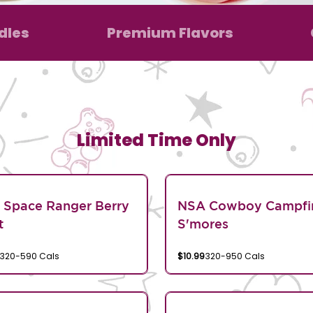
dles
Premium Flavors
Limited Time Only
 Space Ranger Berry
NSA Cowboy Campfi
t
S'mores
320-590 Cals
$10.99
320-950 Cals