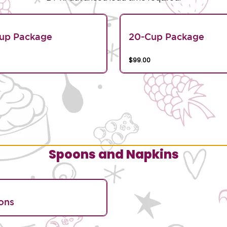
Cup Package
20-Cup Package
$99.00
Spoons and Napkins
ons