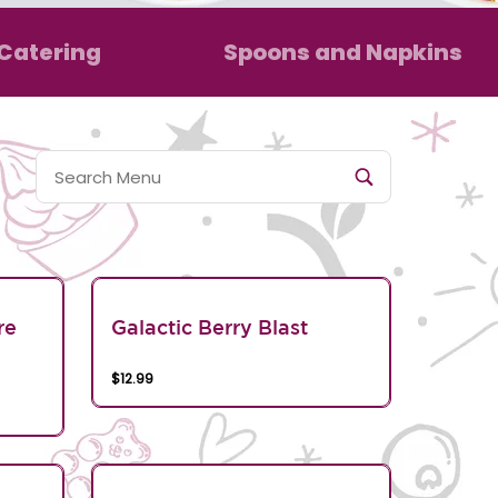
Catering
Spoons and Napkins
re
Galactic Berry Blast
$12.99