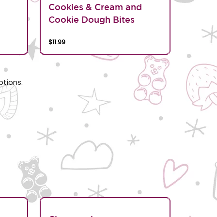
d
Cookies & Cream and
Cookie Dough Bites
$11.99
ptions.