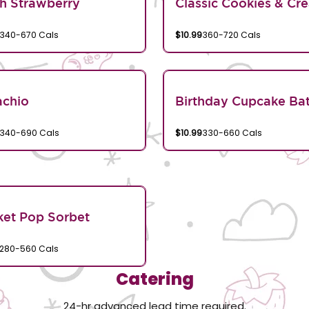
h Strawberry
Classic Cookies & Cr
340-670 Cals
$10.99
360-720 Cals
achio
Birthday Cupcake Bat
340-690 Cals
$10.99
330-660 Cals
et Pop Sorbet
280-560 Cals
Catering
24-hr advanced lead time required.