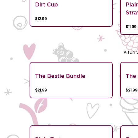
Dirt Cup
Plai
Stra
$12.99
$11.99
A fun 
The Bestie Bundle
The 
$21.99
$21.99