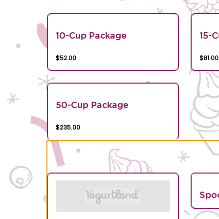
10-Cup Package
15-
$52.00
$81.00
50-Cup Package
$235.00
Spo