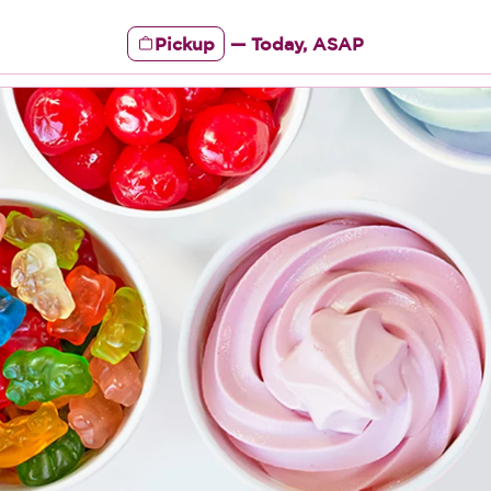
Pickup
—
Today, ASAP