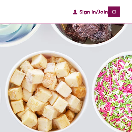
Sign In/Join