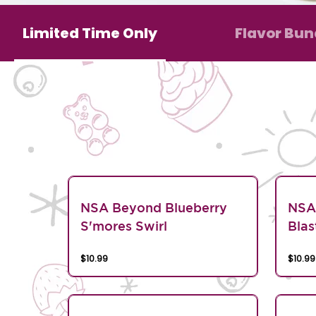
Limited Time Only
Flavor Bun
NSA Beyond Blueberry
NSA
S'mores Swirl
Blas
$10.99
$10.99