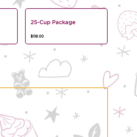
25-Cup Package
$118.00