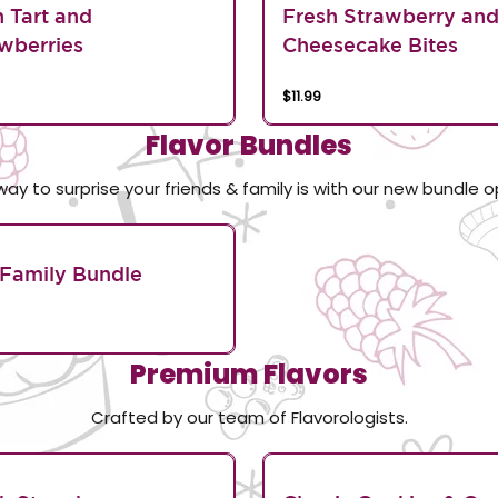
n Tart and
Fresh Strawberry an
wberries
Cheesecake Bites
$11.99
Flavor Bundles
way to surprise your friends & family is with our new bundle o
Family Bundle
Premium Flavors
Crafted by our team of Flavorologists.