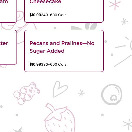
eam
Cheesecake
$10.99
340-680 Cals
ter
Pecans and Pralines—No
Sugar Added
$10.99
330-600 Cals