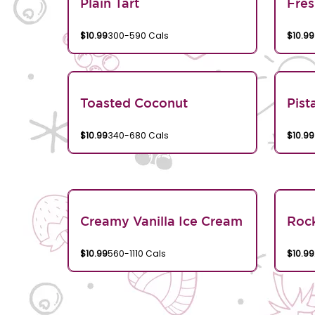
Plain Tart
Fres
$10.99
300-590 Cals
$10.99
Toasted Coconut
Pist
$10.99
340-680 Cals
$10.99
Creamy Vanilla Ice Cream
Rock
$10.99
560-1110 Cals
$10.99