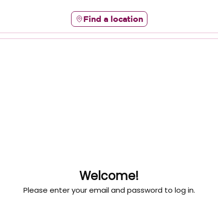
Find a location
Welcome!
Please enter your email and password to log in.