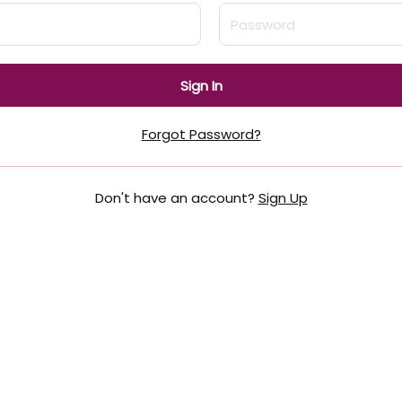
Sign In
Forgot Password?
Don't have an account?
Sign Up