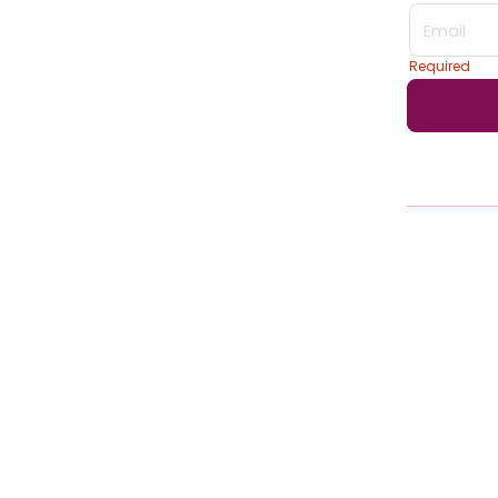
Login form
Required