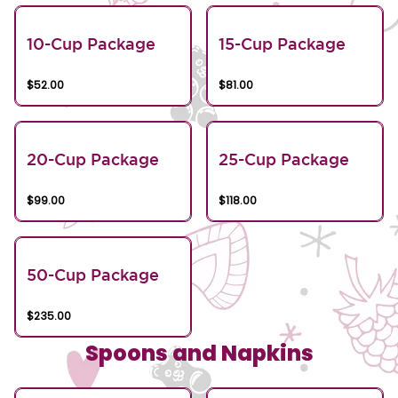
10-Cup Package
15-Cup Package
$52.00
$81.00
20-Cup Package
25-Cup Package
$99.00
$118.00
50-Cup Package
$235.00
Spoons and Napkins