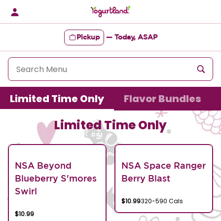
Skip
to
content
Pickup
—
Today, ASAP
Content Start
Limited Time Only
Flavor Bundles
Limited Time Only
NSA Beyond
NSA Space Ranger
Blueberry S'mores
Berry Blast
Swirl
$10.99
320-590 Cals
$10.99