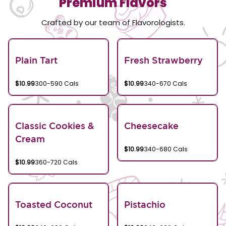
Premium Flavors
Crafted by our team of Flavorologists.
Plain Tart
Fresh Strawberry
$10.99
300-590 Cals
$10.99
340-670 Cals
Classic Cookies &
Cheesecake
Cream
$10.99
340-680 Cals
$10.99
360-720 Cals
Toasted Coconut
Pistachio