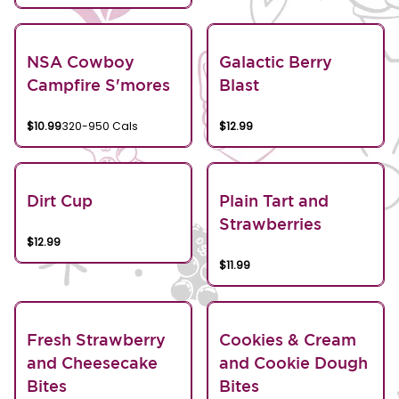
NSA Cowboy
Galactic Berry
Campfire S'mores
Blast
$10.99
320-950 Cals
$12.99
Dirt Cup
Plain Tart and
Strawberries
$12.99
$11.99
Fresh Strawberry
Cookies & Cream
and Cheesecake
and Cookie Dough
Bites
Bites