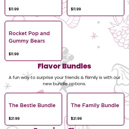
$11.99
$11.99
Rocket Pop and
Gummy Bears
$11.99
Flavor Bundles
A fun way to surprise your friends & family is with our
new bundle options.
The Bestie Bundle
The Family Bundle
$21.99
$21.99