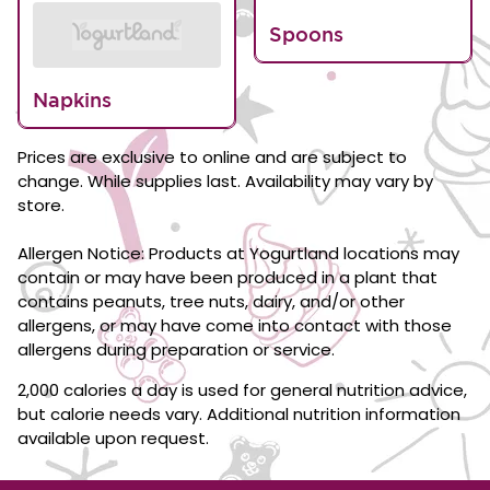
Spoons
Napkins
Prices are exclusive to online and are subject to
change. While supplies last. Availability may vary by
store.
Allergen Notice: Products at Yogurtland locations may
contain or may have been produced in a plant that
contains peanuts, tree nuts, dairy, and/or other
allergens, or may have come into contact with those
allergens during preparation or service.
2,000 calories a day is used for general nutrition advice,
but calorie needs vary. Additional nutrition information
available upon request.