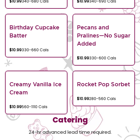
$10.99
340-680 Cals
$10.99
340-690 Cals
Birthday Cupcake
Pecans and
Batter
Pralines—No Sugar
Added
$10.99
330-660 Cals
$10.99
330-600 Cals
Creamy Vanilla Ice
Rocket Pop Sorbet
Cream
$10.99
280-560 Cals
$10.99
560-1110 Cals
Catering
24-hr advanced lead time required.