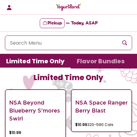
Skip
to
content
Pickup
—
Today, ASAP
Content Start
Limited Time Only
Flavor Bundles
Limited Time Only
NSA Beyond
NSA Space Ranger
Blueberry S'mores
Berry Blast
Swirl
$10.99
320-590 Cals
$10.99