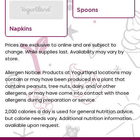
Spoons
Napkins
Prices are exclusive to online and are subject to
change. While supplies last. Availability may vary by
store.
Allergen Notice: Products at Yogurtland locations may
contain or may have been produced in a plant that
contains peanuts, tree nuts, dairy, and/or other
allergens, or may have come into contact with those
allergens during preparation or service.
2,000 calories a day is used for general nutrition advice,
but calorie needs vary. Additional nutrition information
available upon request.