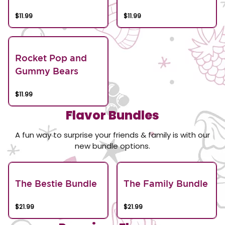
$11.99
$11.99
Rocket Pop and
Gummy Bears
$11.99
Flavor Bundles
A fun way to surprise your friends & family is with our
new bundle options.
The Bestie Bundle
The Family Bundle
$21.99
$21.99