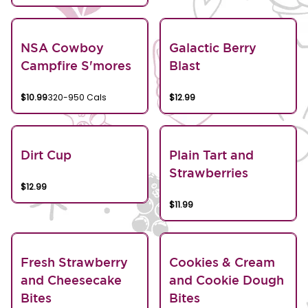
NSA Cowboy
Galactic Berry
Campfire S'mores
Blast
$10.99
320-950 Cals
$12.99
Dirt Cup
Plain Tart and
Strawberries
$12.99
$11.99
Fresh Strawberry
Cookies & Cream
and Cheesecake
and Cookie Dough
Bites
Bites