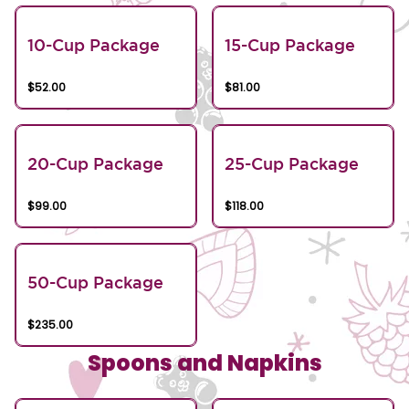
10-Cup Package
15-Cup Package
$52.00
$81.00
20-Cup Package
25-Cup Package
$99.00
$118.00
50-Cup Package
$235.00
Spoons and Napkins