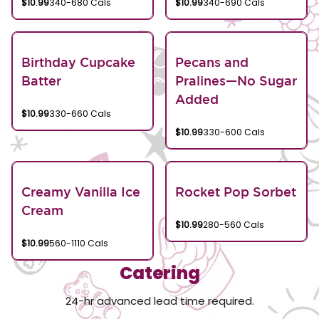
$10.99
340-680 Cals
$10.99
340-690 Cals
Birthday Cupcake
Pecans and
Batter
Pralines—No Sugar
Added
$10.99
330-660 Cals
$10.99
330-600 Cals
Creamy Vanilla Ice
Rocket Pop Sorbet
Cream
$10.99
280-560 Cals
$10.99
560-1110 Cals
Catering
24-hr advanced lead time required.