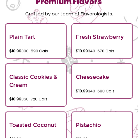
Premium Flavors
Crafted by our team of Flavorologists.
Plain Tart
Fresh Strawberry
$10.99
300-590 Cals
$10.99
340-670 Cals
Classic Cookies &
Cheesecake
Cream
$10.99
340-680 Cals
$10.99
360-720 Cals
Toasted Coconut
Pistachio