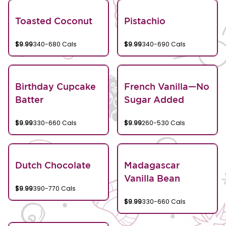
Toasted Coconut
Pistachio
$9.99
340-680 Cals
$9.99
340-690 Cals
Birthday Cupcake
French Vanilla—No
Batter
Sugar Added
$9.99
330-660 Cals
$9.99
260-530 Cals
Dutch Chocolate
Madagascar
Vanilla Bean
$9.99
390-770 Cals
$9.99
330-660 Cals