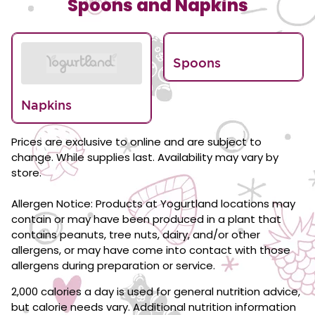
Spoons and Napkins
Spoons
Napkins
Prices are exclusive to online and are subject to
change. While supplies last. Availability may vary by
store.
Allergen Notice: Products at Yogurtland locations may
contain or may have been produced in a plant that
contains peanuts, tree nuts, dairy, and/or other
allergens, or may have come into contact with those
allergens during preparation or service.
2,000 calories a day is used for general nutrition advice,
but calorie needs vary. Additional nutrition information