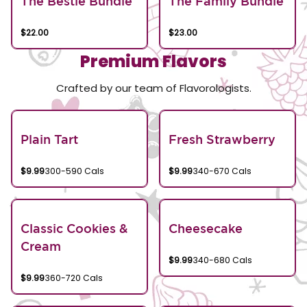
The Bestie Bundle
The Family Bundle
$22.00
$23.00
Premium Flavors
Crafted by our team of Flavorologists.
Plain Tart
Fresh Strawberry
$9.99
300-590 Cals
$9.99
340-670 Cals
Classic Cookies &
Cheesecake
Cream
$9.99
340-680 Cals
$9.99
360-720 Cals