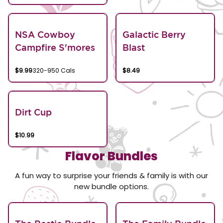
NSA Cowboy
Galactic Berry
Campfire S'mores
Blast
$9.99
320-950 Cals
$8.49
Dirt Cup
$10.99
Flavor Bundles
A fun way to surprise your friends & family is with our
new bundle options.