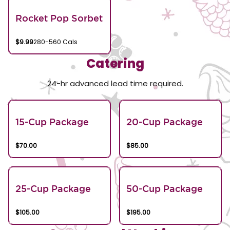
Rocket Pop Sorbet
$9.99
280-560 Cals
Catering
24-hr advanced lead time required.
15-Cup Package
20-Cup Package
$70.00
$85.00
25-Cup Package
50-Cup Package
$105.00
$195.00