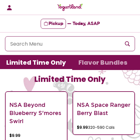
Skip
to
content
Pickup
—
Today, ASAP
Content Start
Limited Time Only
Flavor Bundles
Limited Time Only
NSA Beyond
NSA Space Ranger
Blueberry S'mores
Berry Blast
Swirl
$9.99
320-590 Cals
$9.99