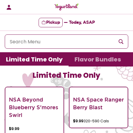
Skip
to
content
Pickup
—
Today, ASAP
Content Start
Limited Time Only
Flavor Bundles
Limited Time Only
NSA Beyond
NSA Space Ranger
Blueberry S'mores
Berry Blast
Swirl
$9.99
320-590 Cals
$9.99