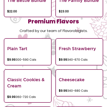
The Bestie Bundle
The Family Bundle
$22.00
$23.00
Premium Flavors
Crafted by our team of Flavorologists.
Plain Tart
Fresh Strawberry
$9.99
300-590 Cals
$9.99
340-670 Cals
Classic Cookies &
Cheesecake
Cream
$9.99
340-680 Cals
$9.99
360-720 Cals