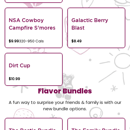
NSA Cowboy
Galactic Berry
Campfire S'mores
Blast
$9.99
320-950 Cals
$8.49
Dirt Cup
$10.99
Flavor Bundles
A fun way to surprise your friends & family is with our
new bundle options.