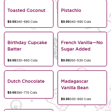
Toasted Coconut
Pistachio
$9.99
340-680 Cals
$9.99
340-690 Cals
Birthday Cupcake
French Vanilla—No
Batter
Sugar Added
$9.99
330-660 Cals
$9.99
260-530 Cals
Dutch Chocolate
Madagascar
Vanilla Bean
$9.99
390-770 Cals
$9.99
330-660 Cals