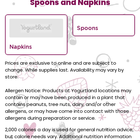
Spoons and Napkins
Spoons
Napkins
Prices are exclusive to online and are subject to
change. While supplies last. Availability may vary by
store.
Allergen Notice: Products at Yogurtland locations may
contain or may have been produced in a plant that
contains peanuts, tree nuts, dairy, and/or other
allergens, or may have come into contact with those
allergens during preparation or service.
2,000 calories a day is used for general nutrition advice,
but calorie needs vary. Additional nutrition information