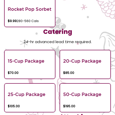
Rocket Pop Sorbet
$9.99
280-560 Cals
Catering
24-hr advanced lead time required.
15-Cup Package
20-Cup Package
$70.00
$85.00
25-Cup Package
50-Cup Package
$105.00
$195.00