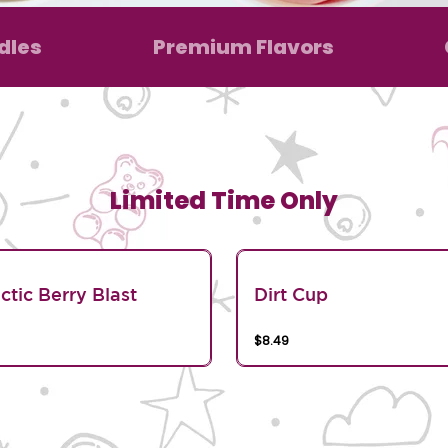
dles
Premium Flavors
Limited Time Only
ctic Berry Blast
Dirt Cup
$8.49