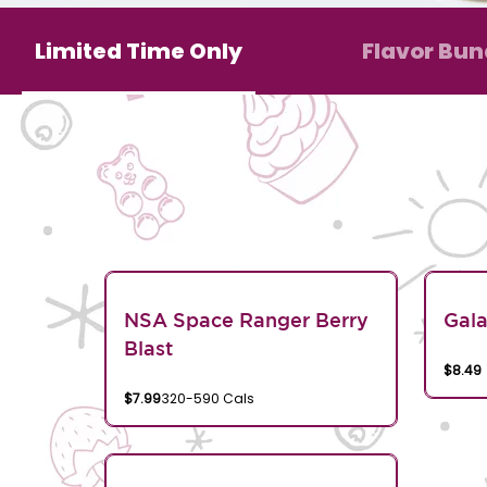
Limited Time Only
Flavor Bun
NSA Space Ranger Berry
Gala
Blast
$8.49
$7.99
320-590 Cals