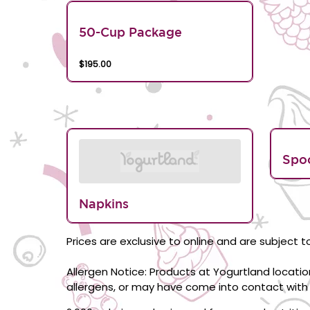
50-Cup Package
$195.00
Spo
Napkins
Prices are exclusive to online and are subject to
Allergen Notice: Products at Yogurtland locati
allergens, or may have come into contact with 