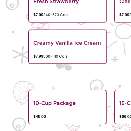
Fresh Strawberry
Clas
$7.99
340-670 Cals
$7.99
Creamy Vanilla Ice Cream
$7.99
560-1110 Cals
10-Cup Package
15-
$45.00
$66.0