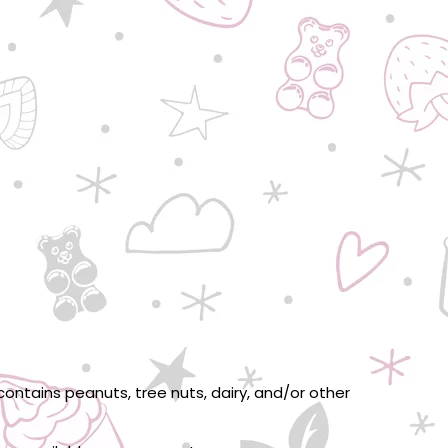
ontains peanuts, tree nuts, dairy, and/or other