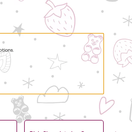
ptions.