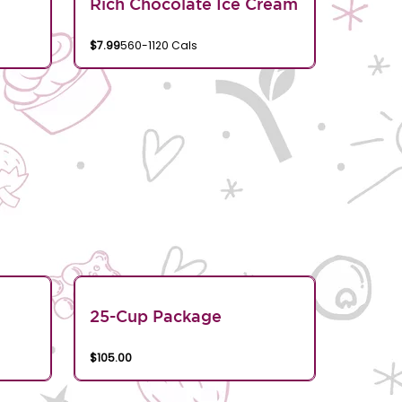
Rich Chocolate Ice Cream
$7.99
560-1120 Cals
25-Cup Package
$105.00