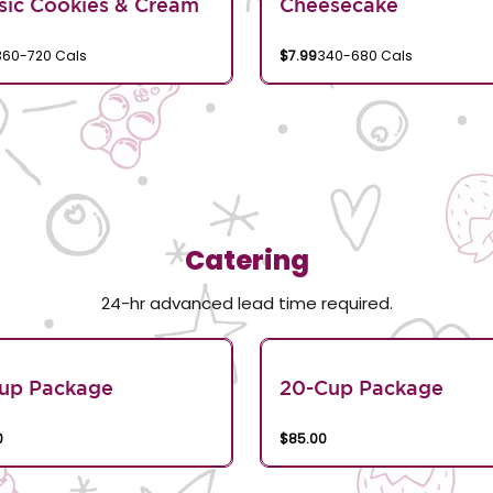
sic Cookies & Cream
Cheesecake
360-720 Cals
$7.99
340-680 Cals
Catering
24-hr advanced lead time required.
Cup Package
20-Cup Package
0
$85.00