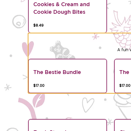
Cookies & Cream and
Cookie Dough Bites
$8.49
A fun 
The Bestie Bundle
The 
$17.00
$17.00