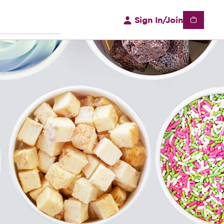
Sign In/Join