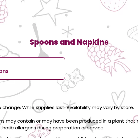
Spoons and Napkins
ons
 change. While supplies last. Availability may vary by store.
ons may contain or may have been produced in a plant that c
those allergens during preparation or service.