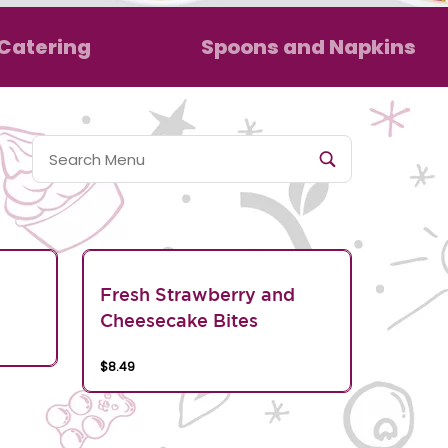
Catering
Spoons and Napkins
Fresh Strawberry and
Cheesecake Bites
$8.49