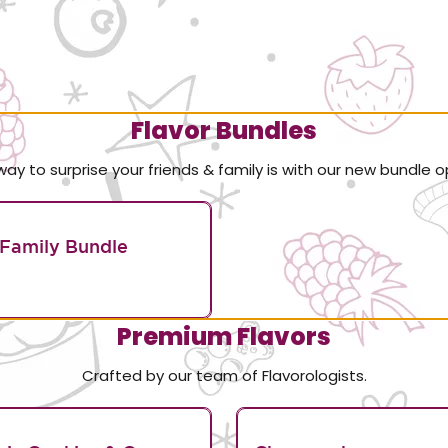
Flavor Bundles
way to surprise your friends & family is with our new bundle o
Family Bundle
Premium Flavors
Crafted by our team of Flavorologists.