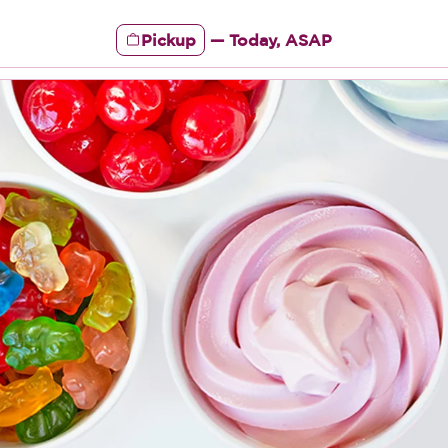
Pickup
—
Today, ASAP