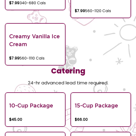
$7.99
340-680 Cals
$7.99
560-1120 Cals
Creamy Vanilla Ice
Cream
$7.99
560-1110 Cals
Catering
24-hr advanced lead time required.
10-Cup Package
15-Cup Package
$45.00
$66.00