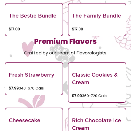
The Bestie Bundle
The Family Bundle
$17.00
$17.00
Premium Flavors
Crafted by our team of Flavorologists.
Fresh Strawberry
Classic Cookies &
Cream
$7.99
340-670 Cals
$7.99
360-720 Cals
Cheesecake
Rich Chocolate Ice
Cream