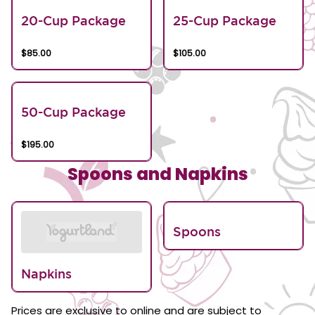
20-Cup Package
25-Cup Package
$85.00
$105.00
50-Cup Package
$195.00
Spoons and Napkins
Spoons
Napkins
Prices are exclusive to online and are subject to