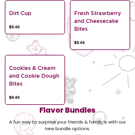
Dirt Cup
Fresh Strawberry
and Cheesecake
$8.49
Bites
$8.49
Cookies & Cream
and Cookie Dough
Bites
$8.49
Flavor Bundles
A fun way to surprise your friends & family is with our
new bundle options.