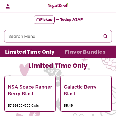
Skip
to
content
Pickup
—
Today, ASAP
Content Start
Limited Time Only
Flavor Bundles
Limited Time Only
NSA Space Ranger
Galactic Berry
Berry Blast
Blast
$7.99
320-590 Cals
$8.49