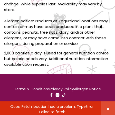
change. While supplies last. Availability may vary by
store.
Allergen Notice: Products at Yogurtland locations may
contain or may have been produced in a plant that
contains peanuts, tree nuts, dairy, and/or other
allergens, or may have come into contact with those
allergens during preparation or service.
2,000 calories a day is used for general nutrition advice,
but calorie needs vary. Additional nutrition information
available upon request.
Terms & Conditions
Privacy Policy
Allergen Notice
© 2026 Yogurtland
Oops. Fetch location had a problem. TypeError:
×
Failed to fetch