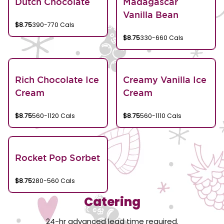
Dutch Chocolate
Madagascar
Vanilla Bean
$8.75
390-770 Cals
$8.75
330-660 Cals
Rich Chocolate Ice
Creamy Vanilla Ice
Cream
Cream
$8.75
560-1120 Cals
$8.75
560-1110 Cals
Rocket Pop Sorbet
$8.75
280-560 Cals
Catering
24-hr advanced lead time required.