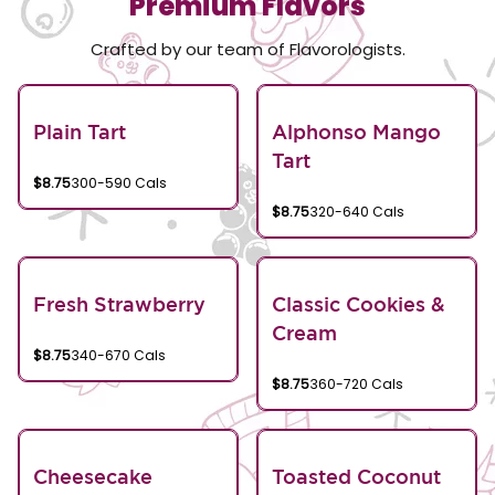
Premium Flavors
Crafted by our team of Flavorologists.
Plain Tart
Alphonso Mango
Tart
$8.75
300-590 Cals
$8.75
320-640 Cals
Fresh Strawberry
Classic Cookies &
Cream
$8.75
340-670 Cals
$8.75
360-720 Cals
Cheesecake
Toasted Coconut