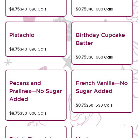
$8.75
340-680 Cals
$8.75
340-680 Cals
Pistachio
Birthday Cupcake
Batter
$8.75
340-690 Cals
$8.75
330-660 Cals
Pecans and
French Vanilla—No
Pralines—No Sugar
Sugar Added
Added
$8.75
260-530 Cals
$8.75
330-600 Cals