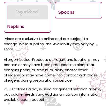
Spoons
Napkins
Prices are exclusive to online and are subject to
change. While supplies last. Availability may vary by
store.
Allergen Notice: Products at Yogurtland locations may
contain or may have been produced in a plant that
contains peanuts, tree nuts, dairy, and/or other
allergens, or may have come into contact with those
allergens during preparation or service.
2,000 calories a day is used for general nutrition advice,
but calorie needs vary. Additional nutrition information
available upon request.