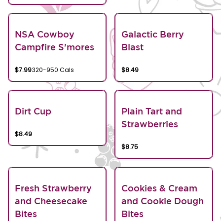
NSA Cowboy
Galactic Berry
Campfire S'mores
Blast
$7.99
320-950 Cals
$8.49
Dirt Cup
Plain Tart and
Strawberries
$8.49
$8.75
Fresh Strawberry
Cookies & Cream
and Cheesecake
and Cookie Dough
Bites
Bites