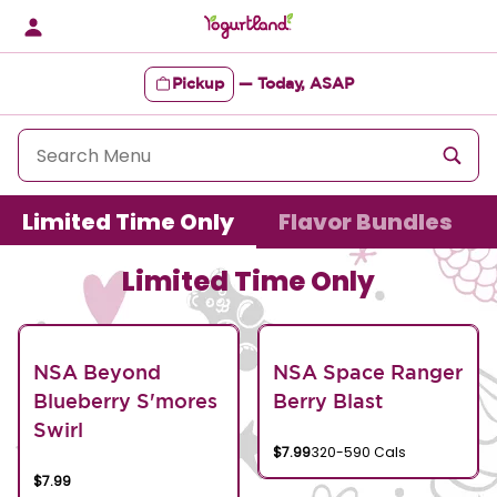
Skip
to
content
Pickup
—
Today, ASAP
Content Start
Limited Time Only
Flavor Bundles
Limited Time Only
NSA Beyond
NSA Space Ranger
Blueberry S'mores
Berry Blast
Swirl
$7.99
320-590 Cals
$7.99