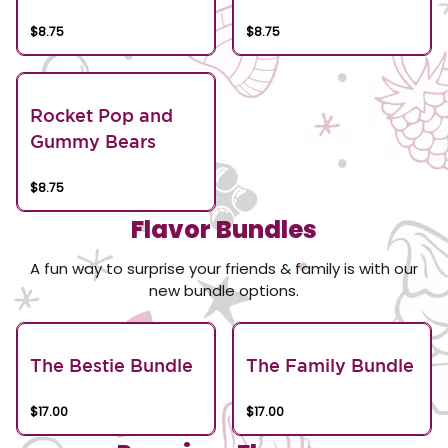
$8.75
$8.75
Rocket Pop and
Gummy Bears
$8.75
Flavor Bundles
A fun way to surprise your friends & family is with our
new bundle options.
The Bestie Bundle
The Family Bundle
$17.00
$17.00