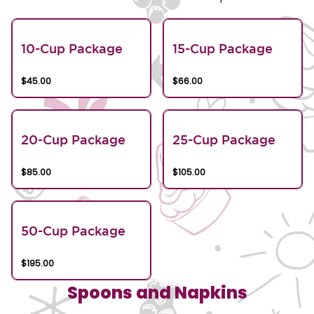
10-Cup Package
15-Cup Package
$45.00
$66.00
20-Cup Package
25-Cup Package
$85.00
$105.00
50-Cup Package
$195.00
Spoons and Napkins