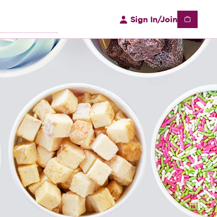
Sign In/Join