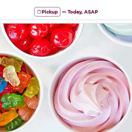
Pickup
—
Today, ASAP