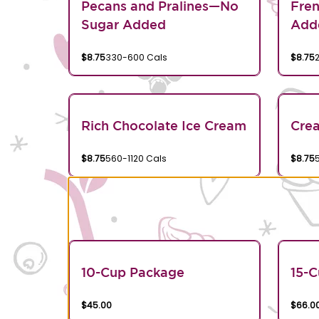
Pecans and Pralines—No
Fren
Sugar Added
Add
$8.75
330-600 Cals
$8.75
Rich Chocolate Ice Cream
Crea
$8.75
560-1120 Cals
$8.75
10-Cup Package
15-
$45.00
$66.0