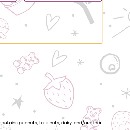
ontains peanuts, tree nuts, dairy, and/or other