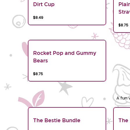
Dirt Cup
Plai
Stra
$8.49
$8.75
Rocket Pop and Gummy
Bears
$8.75
A fun 
The Bestie Bundle
The 