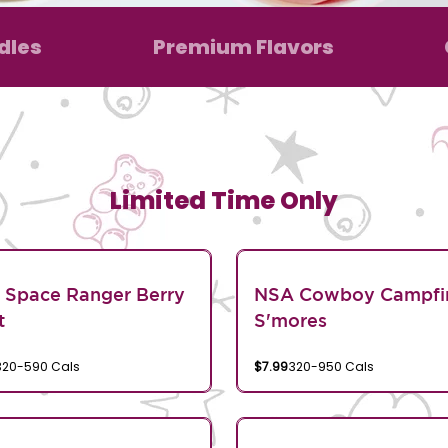
dles
Premium Flavors
Limited Time Only
 Space Ranger Berry
NSA Cowboy Campfi
t
S'mores
320-590 Cals
$7.99
320-950 Cals