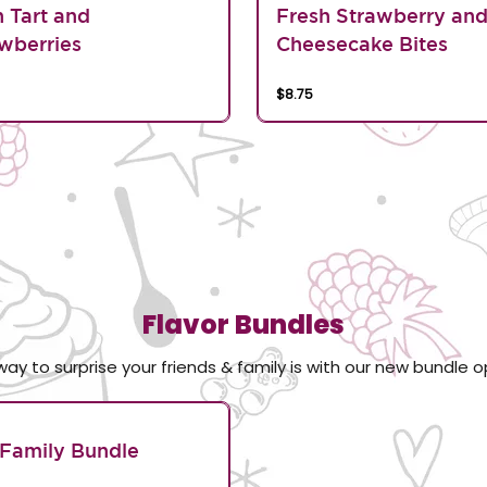
n Tart and
Fresh Strawberry an
wberries
Cheesecake Bites
$8.75
Flavor Bundles
way to surprise your friends & family is with our new bundle o
Family Bundle