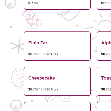
$17.00
$17.00
Plain Tart
Alp
$8.75
300-590 Cals
$8.75
Cheesecake
Toa
$8.75
340-680 Cals
$8.75