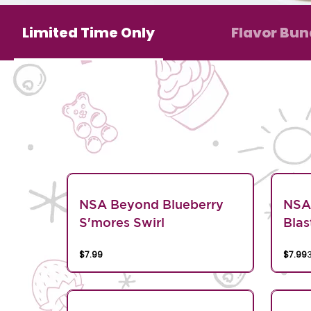
Limited Time Only
Flavor Bun
NSA Beyond Blueberry
NSA
S'mores Swirl
Blas
$7.99
$7.99