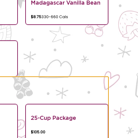
Madagascar Vanilla Bean
$8.75
330-660 Cals
25-Cup Package
$105.00