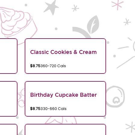
Classic Cookies & Cream
$8.75
360-720 Cals
Birthday Cupcake Batter
$8.75
330-660 Cals