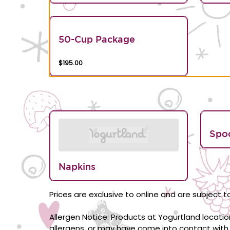
50-Cup Package
$195.00
Spo
Napkins
Prices are exclusive to online and are subject to
Allergen Notice: Products at Yogurtland locati
allergens, or may have come into contact with 