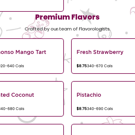
Premium Flavors
Crafted by our team of Flavorologists.
honso Mango Tart
Fresh Strawberry
320-640 Cals
$8.75
340-670 Cals
sted Coconut
Pistachio
340-680 Cals
$8.75
340-690 Cals