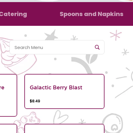
Catering
Spoons and Napkins
re
Galactic Berry Blast
$8.49