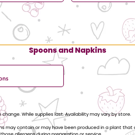
Spoons and Napkins
ons
 change. While supplies last. Availability may vary by store.
ons may contain or may have been produced in a plant that c
those allergens during preparation or service.