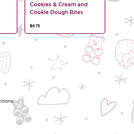
d
Cookies & Cream and
Cookie Dough Bites
$8.75
ptions.