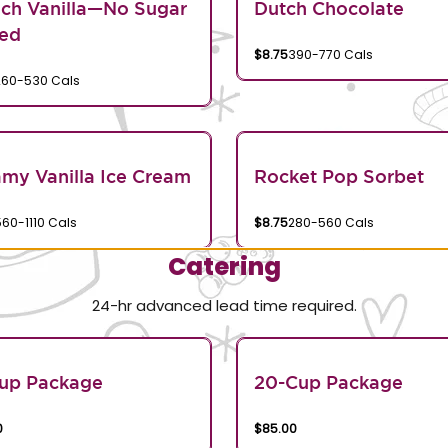
ch Vanilla—No Sugar
Dutch Chocolate
ed
$8.75
390-770 Cals
260-530 Cals
my Vanilla Ice Cream
Rocket Pop Sorbet
560-1110 Cals
$8.75
280-560 Cals
Catering
24-hr advanced lead time required.
Cup Package
20-Cup Package
0
$85.00