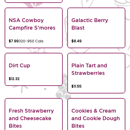
NSA Cowboy
Galactic Berry
Campfire S'mores
Blast
$7.99
320-950 Cals
$8.49
Dirt Cup
Plain Tart and
Strawberries
$12.32
$11.55
Fresh Strawberry
Cookies & Cream
and Cheesecake
and Cookie Dough
Bites
Bites