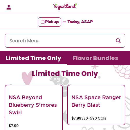
Skip
to
content
Pickup
—
Today, ASAP
Content Start
Limited Time Only
Flavor Bundles
Limited Time Only
NSA Beyond
NSA Space Ranger
Blueberry S'mores
Berry Blast
Swirl
$7.99
320-590 Cals
$7.99