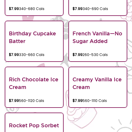
$7.99
340-680 Cals
$7.99
340-690 Cals
Birthday Cupcake
French Vanilla—No
Batter
Sugar Added
$7.99
330-660 Cals
$7.99
260-530 Cals
Rich Chocolate Ice
Creamy Vanilla Ice
Cream
Cream
$7.99
560-1120 Cals
$7.99
560-1110 Cals
Rocket Pop Sorbet