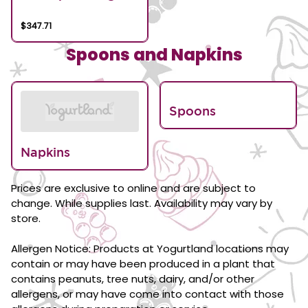
$347.71
Spoons and Napkins
Spoons
Napkins
Prices are exclusive to online and are subject to
change. While supplies last. Availability may vary by
store.
Allergen Notice: Products at Yogurtland locations may
contain or may have been produced in a plant that
contains peanuts, tree nuts, dairy, and/or other
allergens, or may have come into contact with those