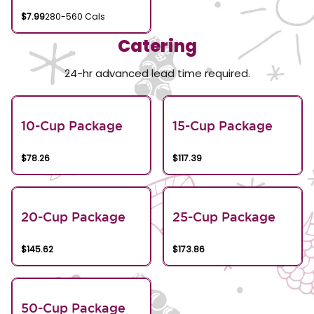
$7.99
280-560 Cals
Catering
24-hr advanced lead time required.
10-Cup Package
15-Cup Package
$78.26
$117.39
20-Cup Package
25-Cup Package
$145.62
$173.86
50-Cup Package