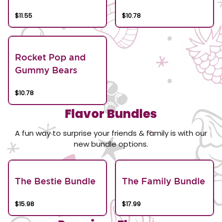
$11.55
$10.78
Rocket Pop and
Gummy Bears
$10.78
Flavor Bundles
A fun way to surprise your friends & family is with our
new bundle options.
The Bestie Bundle
The Family Bundle
$15.98
$17.99