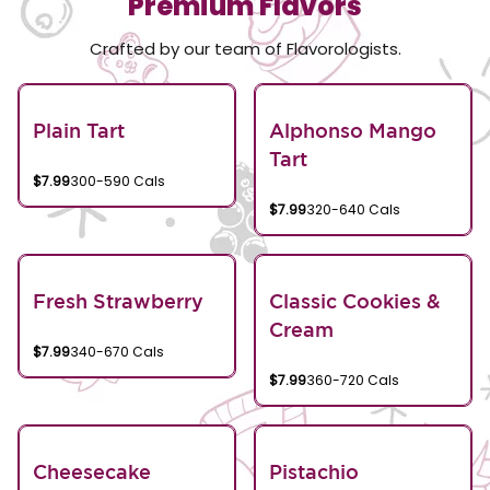
Premium Flavors
Crafted by our team of Flavorologists.
Plain Tart
Alphonso Mango
Tart
$7.99
300-590 Cals
$7.99
320-640 Cals
Fresh Strawberry
Classic Cookies &
Cream
$7.99
340-670 Cals
$7.99
360-720 Cals
Cheesecake
Pistachio