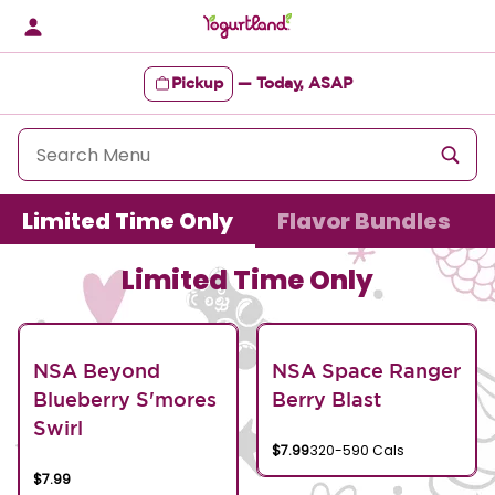
Skip
to
content
Pickup
—
Today, ASAP
Content Start
Limited Time Only
Flavor Bundles
Limited Time Only
NSA Beyond
NSA Space Ranger
Blueberry S'mores
Berry Blast
Swirl
$7.99
320-590 Cals
$7.99