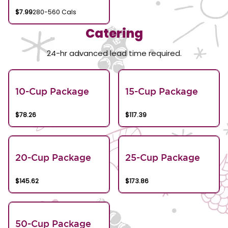
$7.99
280-560 Cals
Catering
24-hr advanced lead time required.
10-Cup Package
15-Cup Package
$78.26
$117.39
20-Cup Package
25-Cup Package
$145.62
$173.86
50-Cup Package