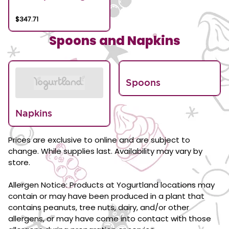
$347.71
Spoons and Napkins
Spoons
Napkins
Prices are exclusive to online and are subject to
change. While supplies last. Availability may vary by
store.
Allergen Notice: Products at Yogurtland locations may
contain or may have been produced in a plant that
contains peanuts, tree nuts, dairy, and/or other
allergens, or may have come into contact with those