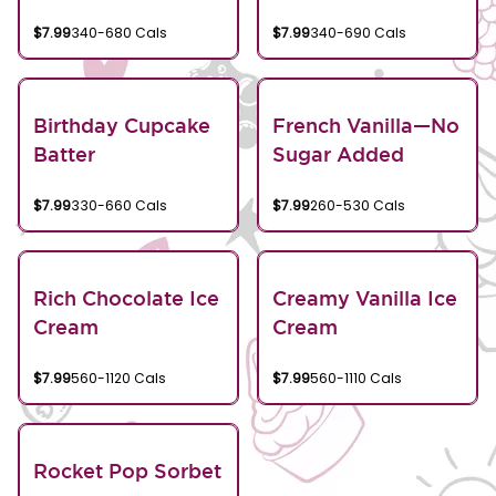
$7.99
340-680 Cals
$7.99
340-690 Cals
Birthday Cupcake
French Vanilla—No
Batter
Sugar Added
$7.99
330-660 Cals
$7.99
260-530 Cals
Rich Chocolate Ice
Creamy Vanilla Ice
Cream
Cream
$7.99
560-1120 Cals
$7.99
560-1110 Cals
Rocket Pop Sorbet