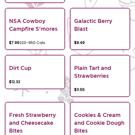
NSA Cowboy
Galactic Berry
Campfire S'mores
Blast
$7.99
320-950 Cals
$8.49
Dirt Cup
Plain Tart and
Strawberries
$12.32
$11.55
Fresh Strawberry
Cookies & Cream
and Cheesecake
and Cookie Dough
Bites
Bites