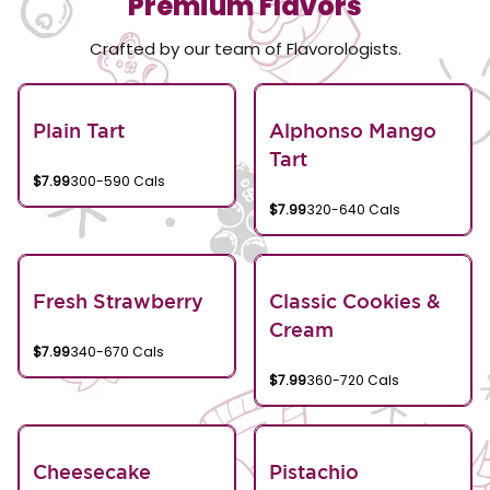
Premium Flavors
Crafted by our team of Flavorologists.
Plain Tart
Alphonso Mango
Tart
$7.99
300-590 Cals
$7.99
320-640 Cals
Fresh Strawberry
Classic Cookies &
Cream
$7.99
340-670 Cals
$7.99
360-720 Cals
Cheesecake
Pistachio