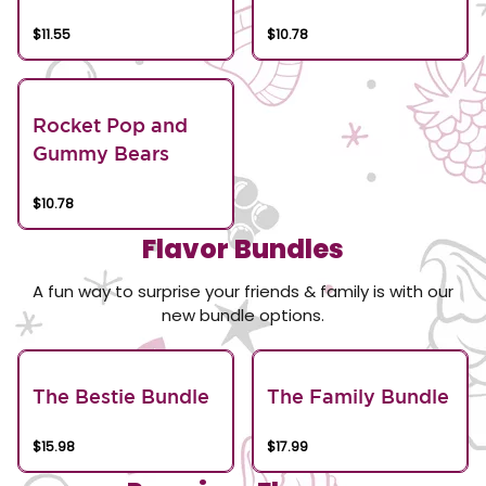
$11.55
$10.78
Rocket Pop and
Gummy Bears
$10.78
Flavor Bundles
A fun way to surprise your friends & family is with our
new bundle options.
The Bestie Bundle
The Family Bundle
$15.98
$17.99