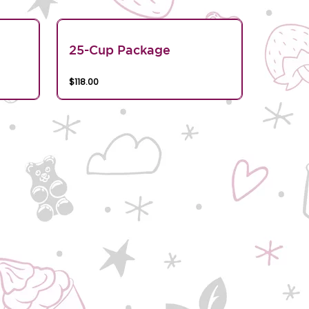
25-Cup Package
$118.00