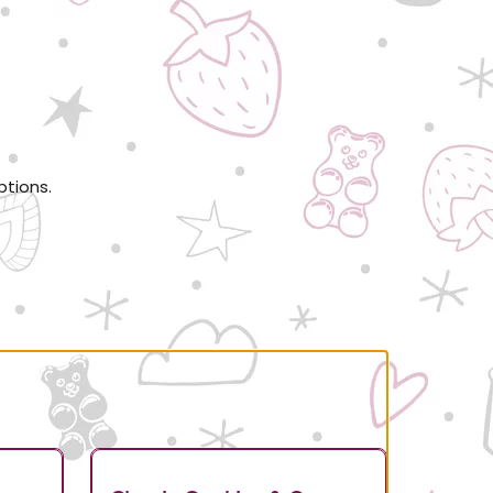
ptions.