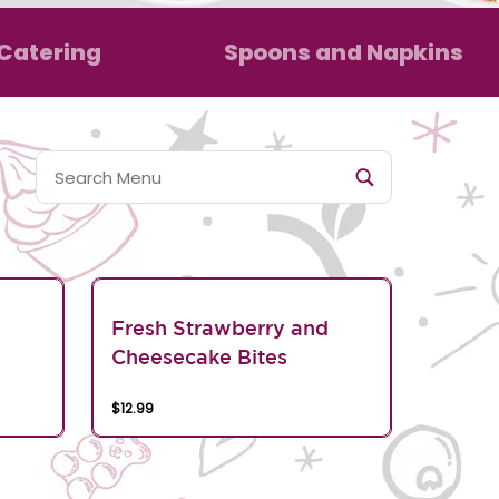
Catering
Spoons and Napkins
Fresh Strawberry and
Cheesecake Bites
$12.99