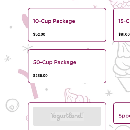
10-Cup Package
15-
$52.00
$81.00
50-Cup Package
$235.00
Spo