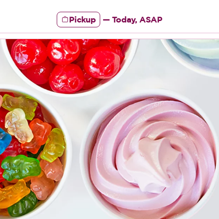
Pickup
—
Today, ASAP