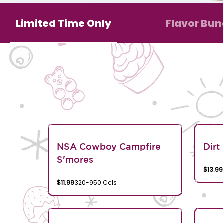
Limited Time Only
Flavor Bun
NSA Cowboy Campfire
Dirt
S'mores
$13.99
$11.99
320-950 Cals