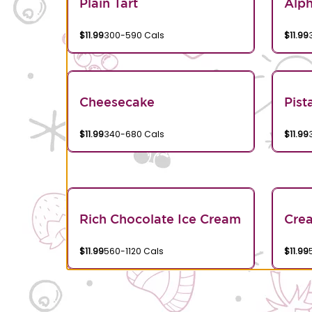
Plain Tart
Alp
$11.99
300-590 Cals
$11.99
Cheesecake
Pist
$11.99
340-680 Cals
$11.99
Rich Chocolate Ice Cream
Crea
$11.99
560-1120 Cals
$11.99