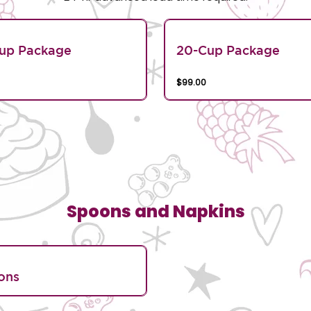
Cup Package
20-Cup Package
$99.00
Spoons and Napkins
ons