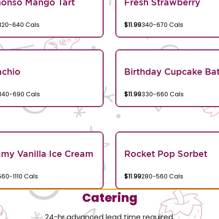
honso Mango Tart
Fresh Strawberry
320-640 Cals
$11.99
340-670 Cals
achio
Birthday Cupcake Bat
340-690 Cals
$11.99
330-660 Cals
my Vanilla Ice Cream
Rocket Pop Sorbet
560-1110 Cals
$11.99
280-560 Cals
Catering
24-hr advanced lead time required.