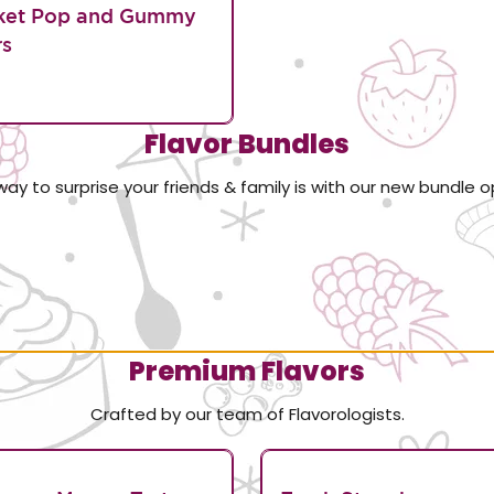
ket Pop and Gummy
rs
Flavor Bundles
way to surprise your friends & family is with our new bundle o
Premium Flavors
Crafted by our team of Flavorologists.