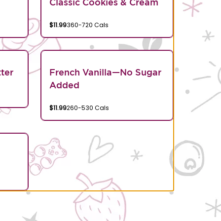
Classic Cookies & Cream
$11.99
360-720 Cals
ter
French Vanilla—No Sugar
Added
$11.99
260-530 Cals