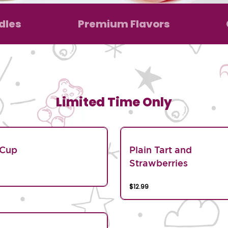
dles
Premium Flavors
Limited Time Only
 Cup
Plain Tart and
Strawberries
$12.99