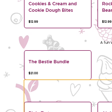
Cookies & Cream and
Roc
Cookie Dough Bites
Bea
$12.99
$12.99
A fun 
The Bestie Bundle
$21.00