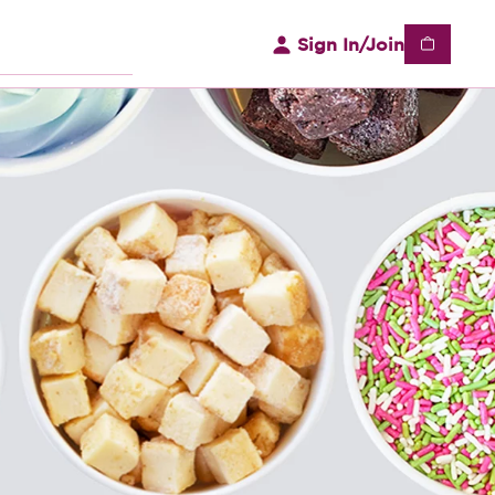
Sign In/Join