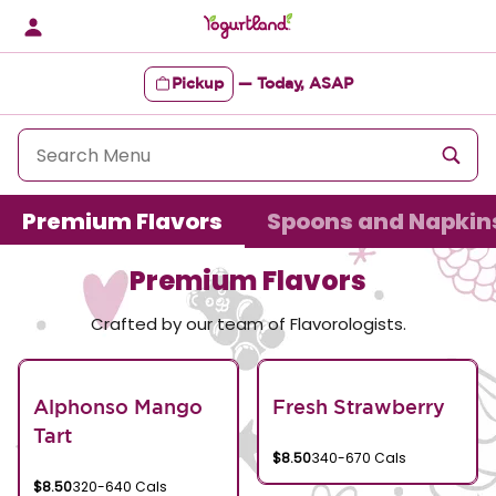
Skip
to
content
Pickup
—
Today, ASAP
Content Start
Premium Flavors
Spoons and Napkin
Premium Flavors
Crafted by our team of Flavorologists.
Alphonso Mango
Fresh Strawberry
Tart
$8.50
340-670 Cals
$8.50
320-640 Cals