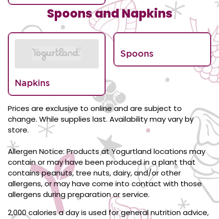
Spoons and Napkins
Spoons
Napkins
Prices are exclusive to online and are subject to
change. While supplies last. Availability may vary by
store.
Allergen Notice: Products at Yogurtland locations may
contain or may have been produced in a plant that
contains peanuts, tree nuts, dairy, and/or other
allergens, or may have come into contact with those
allergens during preparation or service.
2,000 calories a day is used for general nutrition advice,