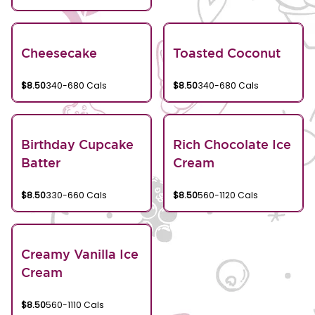
Cheesecake
Toasted Coconut
$8.50
340-680 Cals
$8.50
340-680 Cals
Birthday Cupcake
Rich Chocolate Ice
Batter
Cream
$8.50
330-660 Cals
$8.50
560-1120 Cals
Creamy Vanilla Ice
Cream
$8.50
560-1110 Cals