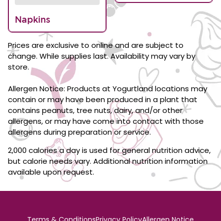
Napkins
Prices are exclusive to online and are subject to
change. While supplies last. Availability may vary by
store.
Allergen Notice: Products at Yogurtland locations may
contain or may have been produced in a plant that
contains peanuts, tree nuts, dairy, and/or other
allergens, or may have come into contact with those
allergens during preparation or service.
2,000 calories a day is used for general nutrition advice,
but calorie needs vary. Additional nutrition information
available upon request.
Terms & Conditions
Privacy Policy
Allergen Notice