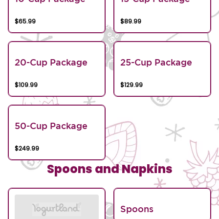
$65.99
$89.99
20-Cup Package
25-Cup Package
$109.99
$129.99
50-Cup Package
$249.99
Spoons and Napkins
Spoons