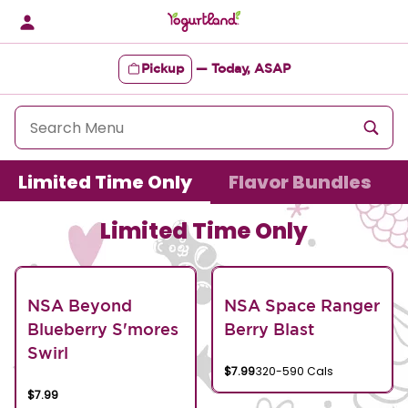
Skip
to
content
Pickup
—
Today, ASAP
Content Start
Limited Time Only
Flavor Bundles
Limited Time Only
NSA Beyond
NSA Space Ranger
Blueberry S'mores
Berry Blast
Swirl
$7.99
320-590 Cals
$7.99