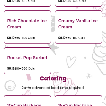
$8.19
340-680 Cals
$8.19
340-690 Cals
Rich Chocolate Ice
Creamy Vanilla Ice
Cream
Cream
$8.19
560-1120 Cals
$8.19
560-1110 Cals
Rocket Pop Sorbet
$8.19
280-560 Cals
Catering
24-hr advanced lead time required.
10-Cup Package
15-Cup Package