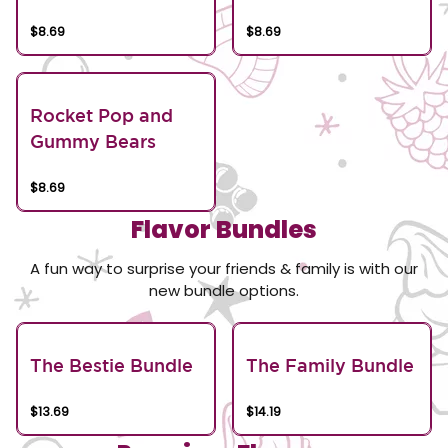
$8.69
$8.69
Rocket Pop and
Gummy Bears
$8.69
Flavor Bundles
A fun way to surprise your friends & family is with our
new bundle options.
The Bestie Bundle
The Family Bundle
$13.69
$14.19