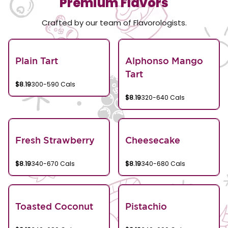
Premium Flavors
Crafted by our team of Flavorologists.
Plain Tart
Alphonso Mango
Tart
$8.19
300-590 Cals
$8.19
320-640 Cals
Fresh Strawberry
Cheesecake
$8.19
340-670 Cals
$8.19
340-680 Cals
Toasted Coconut
Pistachio