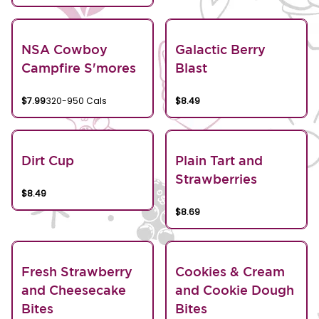
NSA Cowboy
Galactic Berry
Campfire S'mores
Blast
$7.99
320-950 Cals
$8.49
Dirt Cup
Plain Tart and
Strawberries
$8.49
$8.69
Fresh Strawberry
Cookies & Cream
and Cheesecake
and Cookie Dough
Bites
Bites