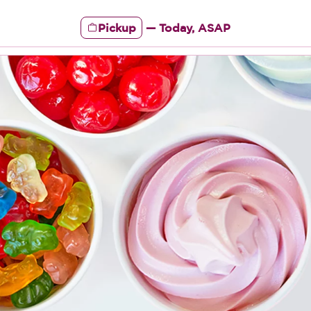
Pickup
—
Today, ASAP