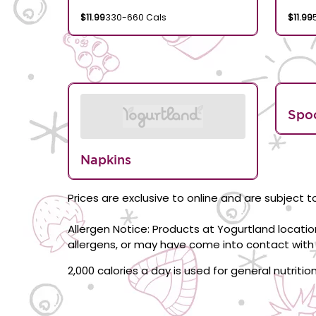
$11.99
330-660 Cals
$11.99
Spo
Napkins
Prices are exclusive to online and are subject to
Allergen Notice: Products at Yogurtland locati
allergens, or may have come into contact with 
2,000 calories a day is used for general nutriti