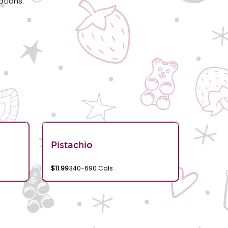
ptions.
Pistachio
$11.99
340-690 Cals