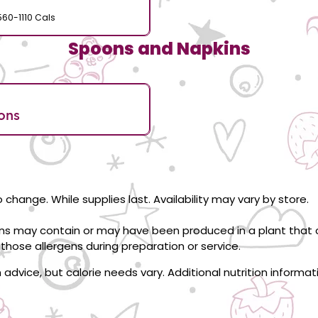
560-1110 Cals
Spoons and Napkins
ons
 change. While supplies last. Availability may vary by store.
ons may contain or may have been produced in a plant that c
those allergens during preparation or service.
on advice, but calorie needs vary. Additional nutrition informa