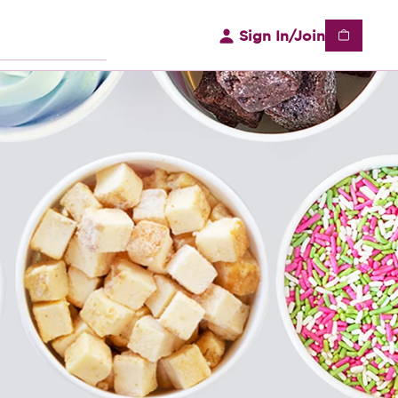
Sign In/Join