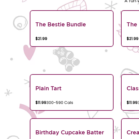
A fun 
The Bestie Bundle
The 
$21.99
$21.99
Plain Tart
Clas
$11.99
300-590 Cals
$11.99
Birthday Cupcake Batter
Crea