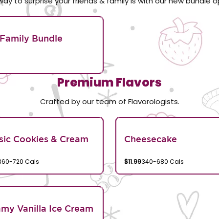
way to surprise your friends & family is with our new bundle o
Family Bundle
Premium Flavors
Crafted by our team of Flavorologists.
sic Cookies & Cream
Cheesecake
360-720 Cals
$11.99
340-680 Cals
my Vanilla Ice Cream