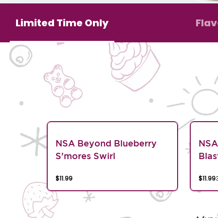
Limited Time Only
Flav
NSA Beyond Blueberry
NSA
S'mores Swirl
Blas
$11.99
$11.99