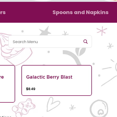
rs
Spoons and Napkins
re
Galactic Berry Blast
$8.49