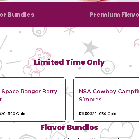
or Bundles
Premium Flavo
Limited Time Only
 Space Ranger Berry
NSA Cowboy Campfi
t
S'mores
320-590 Cals
$11.99
320-950 Cals
Flavor Bundles