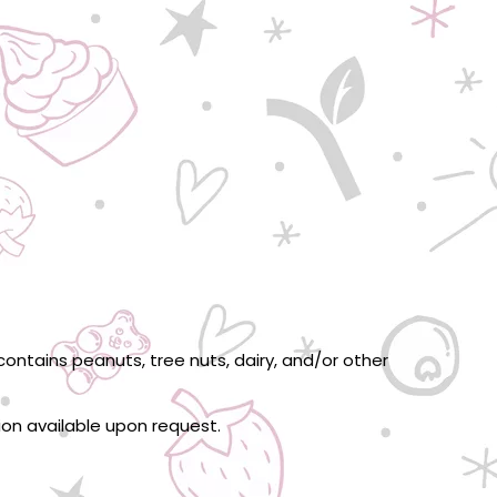
ontains peanuts, tree nuts, dairy, and/or other
tion available upon request.