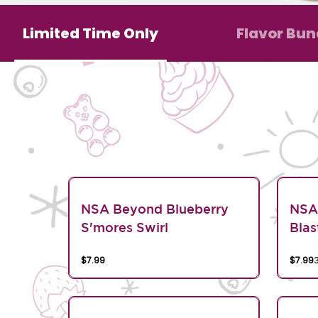
Limited Time Only
Flavor Bun
NSA Beyond Blueberry
NSA
S'mores Swirl
Blas
$7.99
$7.99