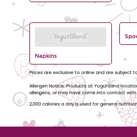
Spo
Napkins
Prices are exclusive to online and are subject to
Allergen Notice: Products at Yogurtland locati
allergens, or may have come into contact with 
2,000 calories a day is used for general nutriti