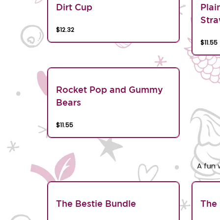
Dirt Cup
Plai
Stra
$12.32
$11.55
Rocket Pop and Gummy
Bears
$11.55
A fun 
The Bestie Bundle
The 