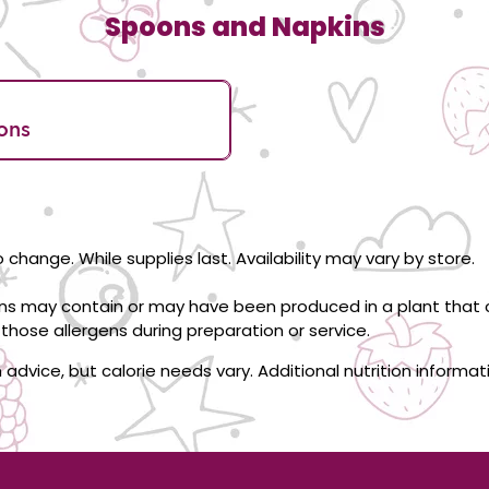
Spoons and Napkins
ons
 change. While supplies last. Availability may vary by store.
ons may contain or may have been produced in a plant that c
those allergens during preparation or service.
on advice, but calorie needs vary. Additional nutrition informa