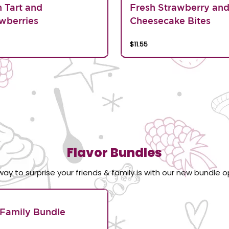
n Tart and
Fresh Strawberry an
wberries
Cheesecake Bites
$11.55
Flavor Bundles
way to surprise your friends & family is with our new bundle o
Family Bundle