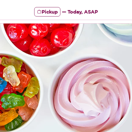
Pickup
—
Today, ASAP