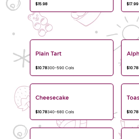
$15.98
$17.99
Plain Tart
Alp
$10.78
300-590 Cals
$10.78
Cheesecake
Toa
$10.78
340-680 Cals
$10.78