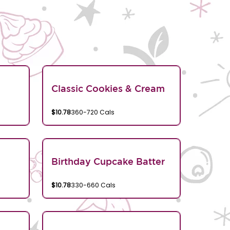
Classic Cookies & Cream
$10.78
360-720 Cals
Birthday Cupcake Batter
$10.78
330-660 Cals