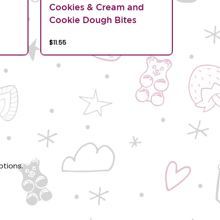
d
Cookies & Cream and
Cookie Dough Bites
$11.55
ptions.