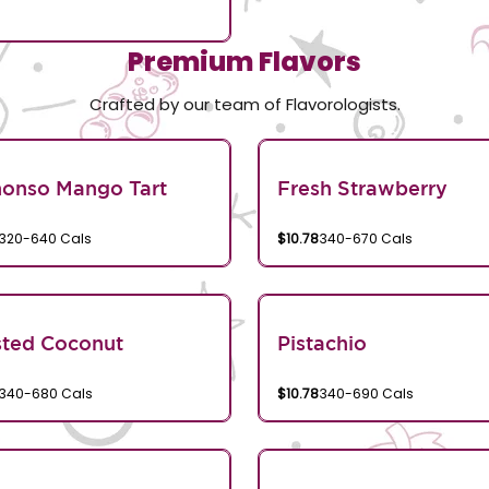
Premium Flavors
Crafted by our team of Flavorologists.
honso Mango Tart
Fresh Strawberry
320-640 Cals
$10.78
340-670 Cals
sted Coconut
Pistachio
340-680 Cals
$10.78
340-690 Cals