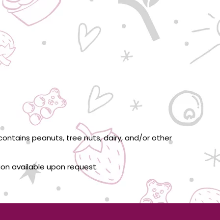
ontains peanuts, tree nuts, dairy, and/or other
tion available upon request.