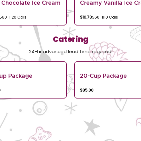
 Chocolate Ice Cream
Creamy Vanilla Ice C
560-1120 Cals
$10.78
560-1110 Cals
Catering
24-hr advanced lead time required.
Cup Package
20-Cup Package
9
$85.00