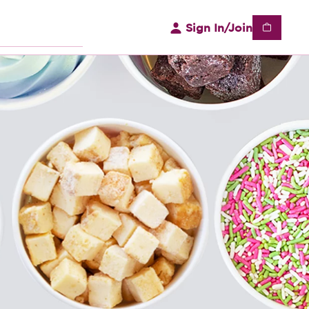
Sign In/Join