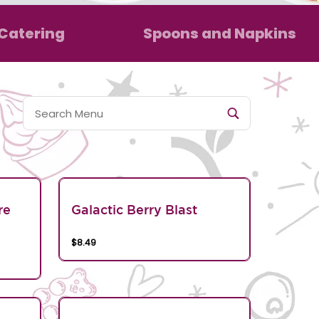
Catering
Spoons and Napkins
re
Galactic Berry Blast
$8.49