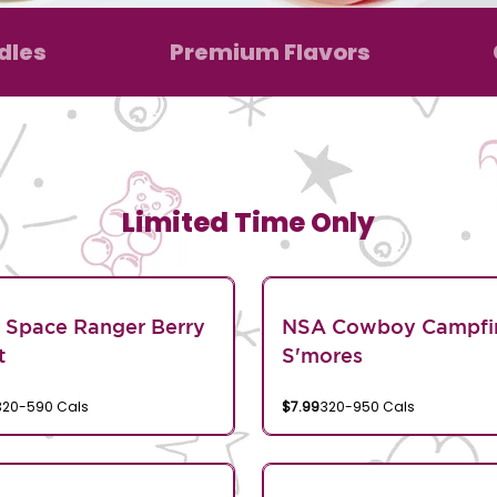
dles
Premium Flavors
Limited Time Only
 Space Ranger Berry
NSA Cowboy Campfi
t
S'mores
320-590 Cals
$7.99
320-950 Cals