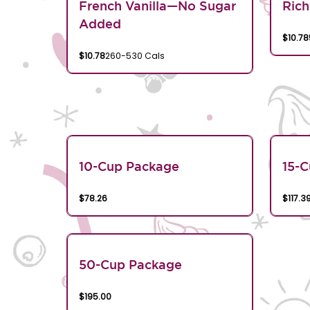
French Vanilla—No Sugar
Rich
Added
$10.78
$10.78
260-530 Cals
10-Cup Package
15-
$78.26
$117.3
50-Cup Package
$195.00