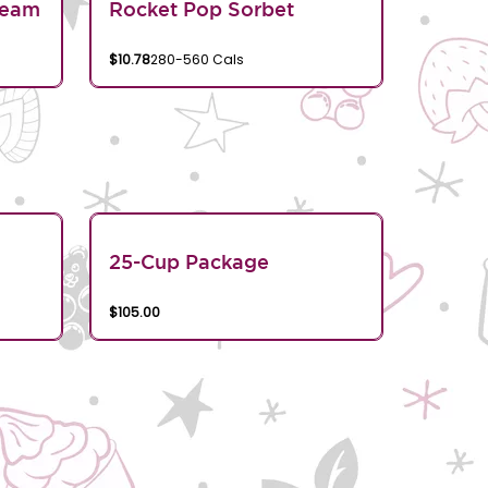
ream
Rocket Pop Sorbet
$10.78
280-560 Cals
25-Cup Package
$105.00