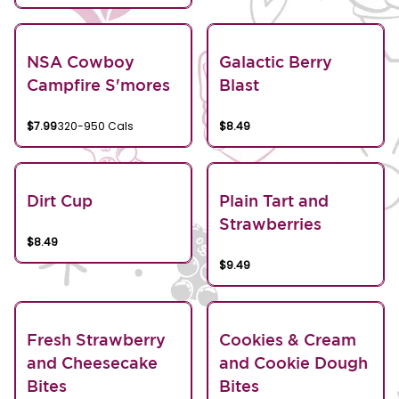
NSA Cowboy
Galactic Berry
Campfire S'mores
Blast
$7.99
320-950 Cals
$8.49
Dirt Cup
Plain Tart and
Strawberries
$8.49
$9.49
Fresh Strawberry
Cookies & Cream
and Cheesecake
and Cookie Dough
Bites
Bites