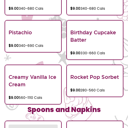
$9.00
340-680 Cals
$9.00
340-680 Cals
Pistachio
Birthday Cupcake
Batter
$9.00
340-690 Cals
$9.00
330-660 Cals
Creamy Vanilla Ice
Rocket Pop Sorbet
Cream
$9.00
280-560 Cals
$9.00
560-1110 Cals
Spoons and Napkins