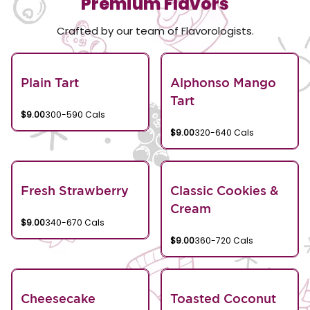
Premium Flavors
Crafted by our team of Flavorologists.
Plain Tart
Alphonso Mango
Tart
$9.00
300-590 Cals
$9.00
320-640 Cals
Fresh Strawberry
Classic Cookies &
Cream
$9.00
340-670 Cals
$9.00
360-720 Cals
Cheesecake
Toasted Coconut