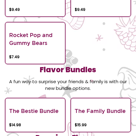
$9.49
$9.49
Rocket Pop and
Gummy Bears
$7.49
Flavor Bundles
A fun way to surprise your friends & family is with our
new bundle options.
The Bestie Bundle
The Family Bundle
$14.98
$15.99