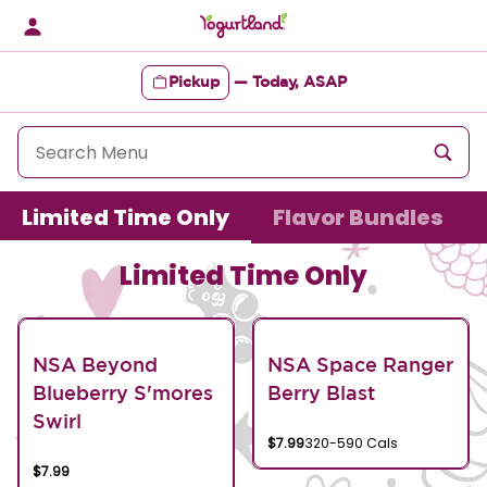
Skip
to
content
Pickup
—
Today, ASAP
Content Start
Limited Time Only
Flavor Bundles
Limited Time Only
NSA Beyond
NSA Space Ranger
Blueberry S'mores
Berry Blast
Swirl
$7.99
320-590 Cals
$7.99