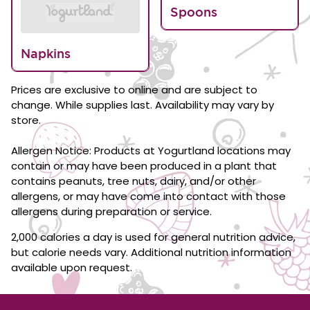
Spoons
Napkins
Prices are exclusive to online and are subject to
change. While supplies last. Availability may vary by
store.
Allergen Notice: Products at Yogurtland locations may
contain or may have been produced in a plant that
contains peanuts, tree nuts, dairy, and/or other
allergens, or may have come into contact with those
allergens during preparation or service.
2,000 calories a day is used for general nutrition advice,
but calorie needs vary. Additional nutrition information
available upon request.