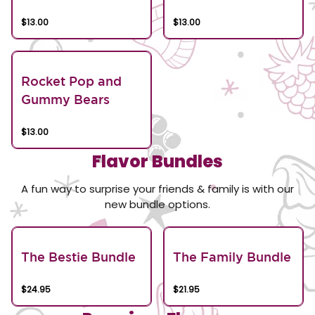
$13.00
$13.00
Rocket Pop and
Gummy Bears
$13.00
Flavor Bundles
A fun way to surprise your friends & family is with our
new bundle options.
The Bestie Bundle
The Family Bundle
$24.95
$21.95