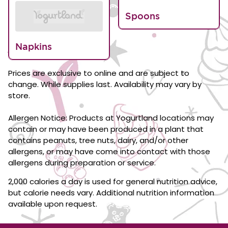
Spoons
Napkins
Prices are exclusive to online and are subject to
change. While supplies last. Availability may vary by
store.
Allergen Notice: Products at Yogurtland locations may
contain or may have been produced in a plant that
contains peanuts, tree nuts, dairy, and/or other
allergens, or may have come into contact with those
allergens during preparation or service.
2,000 calories a day is used for general nutrition advice,
but calorie needs vary. Additional nutrition information
available upon request.