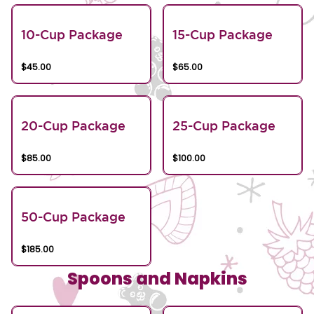
10-Cup Package
15-Cup Package
$45.00
$65.00
20-Cup Package
25-Cup Package
$85.00
$100.00
50-Cup Package
$185.00
Spoons and Napkins