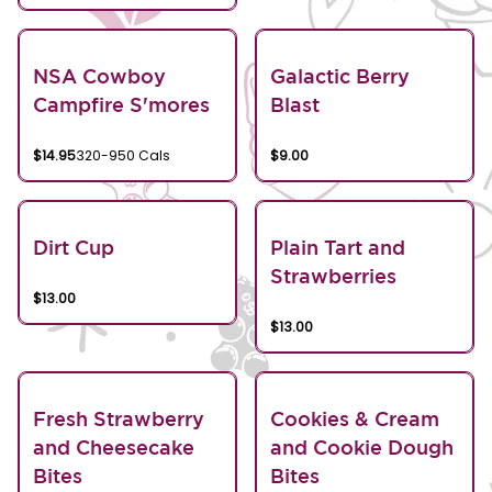
NSA Cowboy
Galactic Berry
Campfire S'mores
Blast
$14.95
320-950 Cals
$9.00
Dirt Cup
Plain Tart and
Strawberries
$13.00
$13.00
Fresh Strawberry
Cookies & Cream
and Cheesecake
and Cookie Dough
Bites
Bites