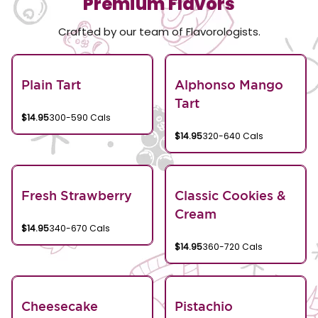
Premium Flavors
Crafted by our team of Flavorologists.
Plain Tart
Alphonso Mango
Tart
$14.95
300-590 Cals
$14.95
320-640 Cals
Fresh Strawberry
Classic Cookies &
Cream
$14.95
340-670 Cals
$14.95
360-720 Cals
Cheesecake
Pistachio