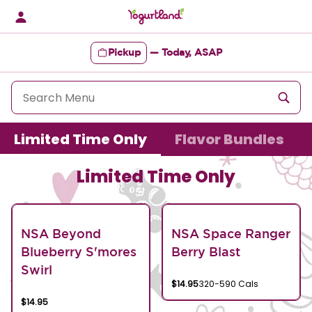
Skip
to
content
Pickup
—
Today, ASAP
Content Start
Limited Time Only
Flavor Bundles
Limited Time Only
NSA Beyond
NSA Space Ranger
Blueberry S'mores
Berry Blast
Swirl
$14.95
320-590 Cals
$14.95