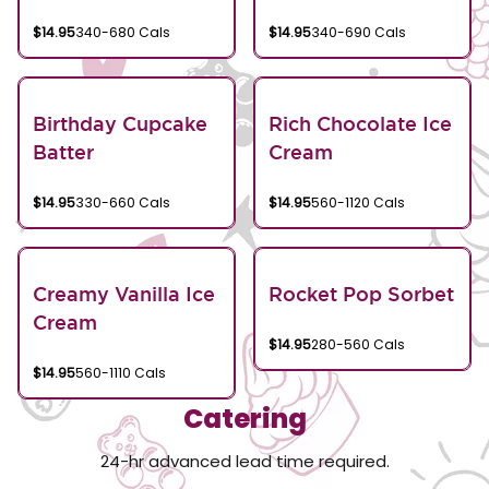
$14.95
340-680 Cals
$14.95
340-690 Cals
Birthday Cupcake
Rich Chocolate Ice
Batter
Cream
$14.95
330-660 Cals
$14.95
560-1120 Cals
Creamy Vanilla Ice
Rocket Pop Sorbet
Cream
$14.95
280-560 Cals
$14.95
560-1110 Cals
Catering
24-hr advanced lead time required.