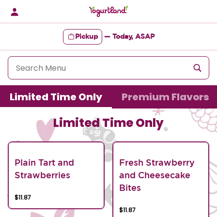
Skip
to
content
Pickup
—
Today, ASAP
Content Start
Limited Time Only
Premium Flavors
Limited Time Only
Plain Tart and
Fresh Strawberry
Strawberries
and Cheesecake
Bites
$11.87
$11.87