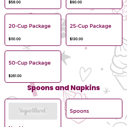
$58.00
$90.00
20-Cup Package
25-Cup Package
$110.00
$130.00
50-Cup Package
$261.00
Spoons and Napkins
Spoons