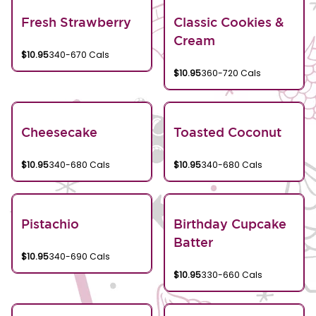
Fresh Strawberry
Classic Cookies &
Cream
$10.95
340-670 Cals
$10.95
360-720 Cals
Cheesecake
Toasted Coconut
$10.95
340-680 Cals
$10.95
340-680 Cals
Pistachio
Birthday Cupcake
Batter
$10.95
340-690 Cals
$10.95
330-660 Cals