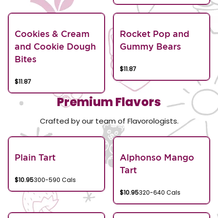
Cookies & Cream
Rocket Pop and
and Cookie Dough
Gummy Bears
Bites
$11.87
$11.87
Premium Flavors
Crafted by our team of Flavorologists.
Plain Tart
Alphonso Mango
Tart
$10.95
300-590 Cals
$10.95
320-640 Cals