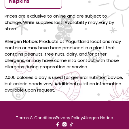
Napkins
Prices are exclusive to online and are subject to
change. While supplies last. Availability may vary by
store.
Allergen Notice: Products at Yogurtland locations may
contain or may have been produced in a plant that
contains peanuts, tree nuts, dairy, and/or other
allergens, or may have come into contact with those
allergens during preparation or service.
2,000 calories a day is used for general nutrition advice,
but calorie needs vary. Additional nutrition information
available upon request.
Terms & Conditions
Privacy Policy
Allergen Notice