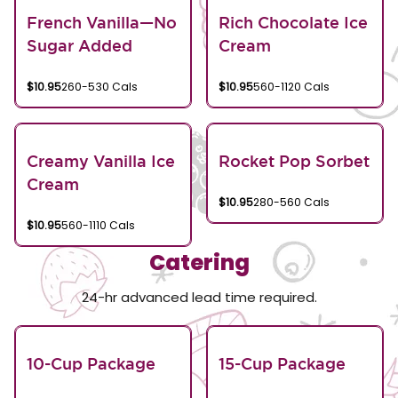
French Vanilla—No
Rich Chocolate Ice
Sugar Added
Cream
$10.95
260-530 Cals
$10.95
560-1120 Cals
Creamy Vanilla Ice
Rocket Pop Sorbet
Cream
$10.95
280-560 Cals
$10.95
560-1110 Cals
Catering
24-hr advanced lead time required.
10-Cup Package
15-Cup Package