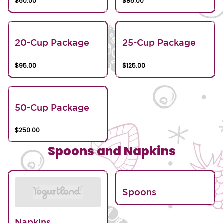
$60.00
$85.00
20-Cup Package
25-Cup Package
$95.00
$125.00
50-Cup Package
$250.00
Spoons and Napkins
Spoons
Napkins