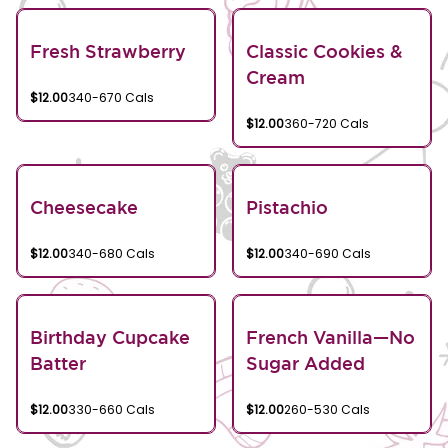
Fresh Strawberry
Classic Cookies &
Cream
$12.00
340-670 Cals
$12.00
360-720 Cals
Cheesecake
Pistachio
$12.00
340-680 Cals
$12.00
340-690 Cals
Birthday Cupcake
French Vanilla—No
Batter
Sugar Added
$12.00
330-660 Cals
$12.00
260-530 Cals