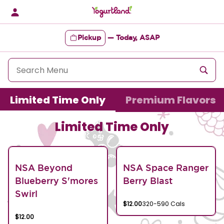
Skip
to
content
Pickup
—
Today, ASAP
Content Start
Limited Time Only
Premium Flavors
Limited Time Only
NSA Beyond
NSA Space Ranger
Blueberry S'mores
Berry Blast
Swirl
$12.00
320-590 Cals
$12.00