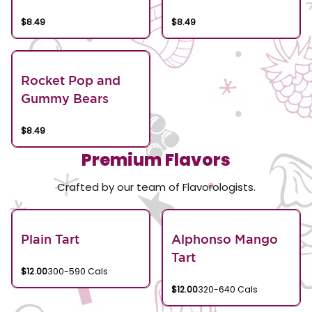
$8.49
$8.49
Rocket Pop and
Gummy Bears
$8.49
Premium Flavors
Crafted by our team of Flavorologists.
Plain Tart
Alphonso Mango
Tart
$12.00
300-590 Cals
$12.00
320-640 Cals