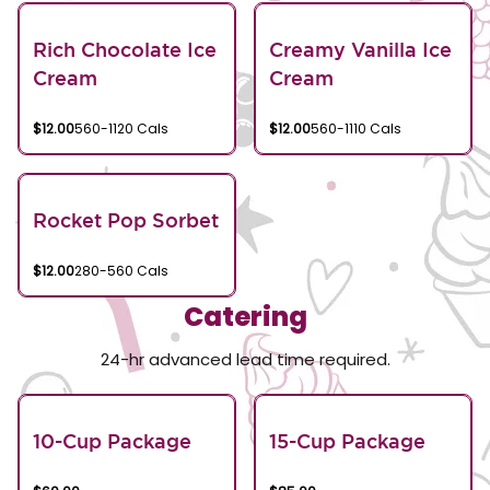
Rich Chocolate Ice
Creamy Vanilla Ice
Cream
Cream
$12.00
560-1120 Cals
$12.00
560-1110 Cals
Rocket Pop Sorbet
$12.00
280-560 Cals
Catering
24-hr advanced lead time required.
10-Cup Package
15-Cup Package