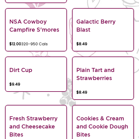
NSA Cowboy
Galactic Berry
Campfire S'mores
Blast
$12.00
320-950 Cals
$8.49
Dirt Cup
Plain Tart and
Strawberries
$9.49
$8.49
Fresh Strawberry
Cookies & Cream
and Cheesecake
and Cookie Dough
Bites
Bites