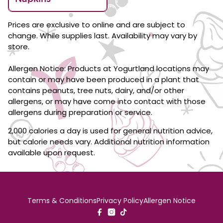
Prices are exclusive to online and are subject to
change. While supplies last. Availability may vary by
store.
Allergen Notice: Products at Yogurtland locations may
contain or may have been produced in a plant that
contains peanuts, tree nuts, dairy, and/or other
allergens, or may have come into contact with those
allergens during preparation or service.
2,000 calories a day is used for general nutrition advice,
but calorie needs vary. Additional nutrition information
available upon request.
Terms & Conditions
Privacy Policy
Allergen Notice