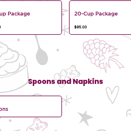
Cup Package
20-Cup Package
0
$85.00
Spoons and Napkins
ons