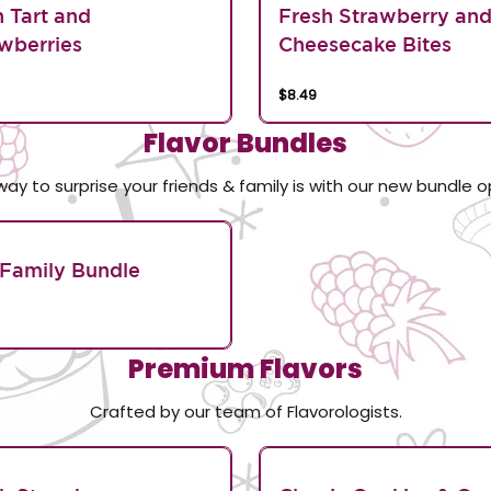
n Tart and
Fresh Strawberry an
wberries
Cheesecake Bites
$8.49
Flavor Bundles
way to surprise your friends & family is with our new bundle o
Family Bundle
Premium Flavors
Crafted by our team of Flavorologists.