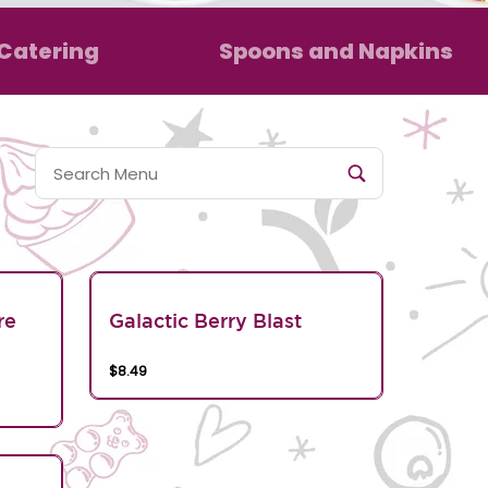
Catering
Spoons and Napkins
re
Galactic Berry Blast
$8.49