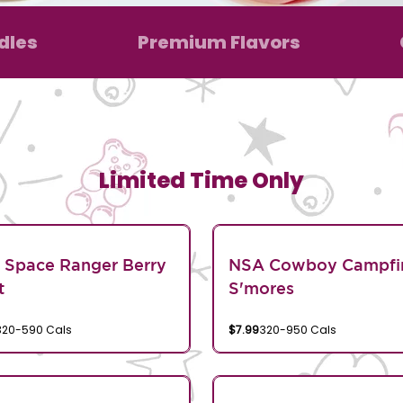
dles
Premium Flavors
Limited Time Only
 Space Ranger Berry
NSA Cowboy Campfi
t
S'mores
320-590 Cals
$7.99
320-950 Cals