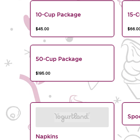
10-Cup Package
15-
$45.00
$66.0
50-Cup Package
$195.00
Spo
Napkins