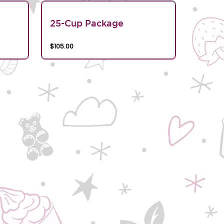
25-Cup Package
$105.00