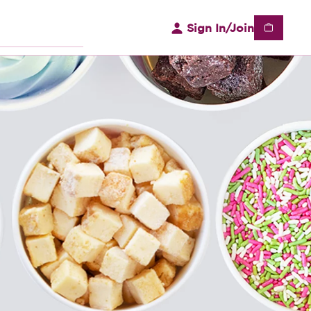
Sign In/Join