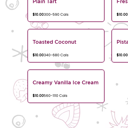
Plain Tart
Fres
$10.00
300-590 Cals
$10.00
Toasted Coconut
Pist
$10.00
340-680 Cals
$10.00
Creamy Vanilla Ice Cream
$10.00
560-1110 Cals