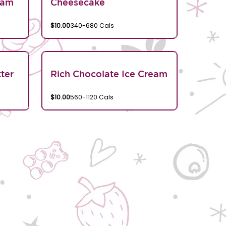
eam
Cheesecake
$10.00
340-680 Cals
ter
Rich Chocolate Ice Cream
$10.00
560-1120 Cals