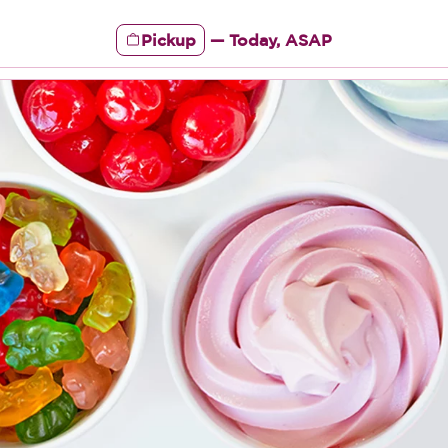
Pickup
—
Today, ASAP