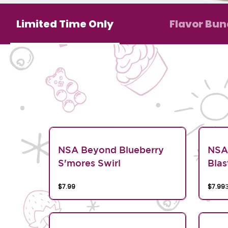
Limited Time Only
Flavor Bun
NSA Beyond Blueberry
NSA
S'mores Swirl
Blas
$7.99
$7.99