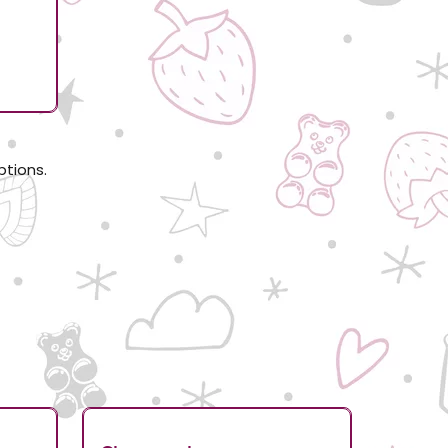
d
ptions.