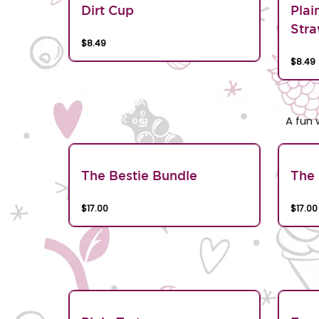
Dirt Cup
Plai
Stra
$8.49
$8.49
A fun 
The Bestie Bundle
The 
$17.00
$17.00