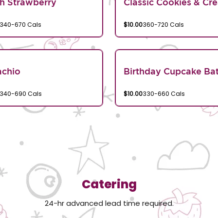
h Strawberry
Classic Cookies & Cr
340-670 Cals
$10.00
360-720 Cals
achio
Birthday Cupcake Bat
340-690 Cals
$10.00
330-660 Cals
Catering
24-hr advanced lead time required.