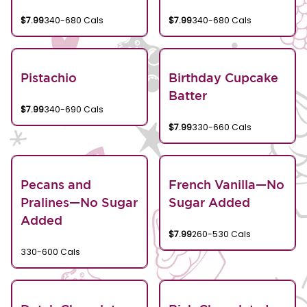
$7.99
340-680 Cals
$7.99
340-680 Cals
Pistachio
Birthday Cupcake
Batter
$7.99
340-690 Cals
$7.99
330-660 Cals
Pecans and
French Vanilla—No
Pralines—No Sugar
Sugar Added
Added
$7.99
260-530 Cals
330-600 Cals