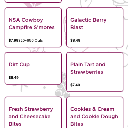
NSA Cowboy
Galactic Berry
Campfire S'mores
Blast
$7.99
320-950 Cals
$8.49
Dirt Cup
Plain Tart and
Strawberries
$8.49
$7.49
Fresh Strawberry
Cookies & Cream
and Cheesecake
and Cookie Dough
Bites
Bites