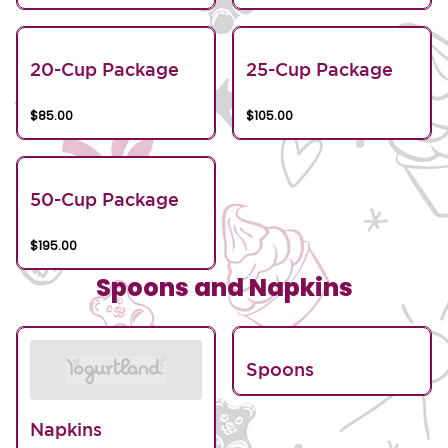
20-Cup Package
25-Cup Package
$85.00
$105.00
50-Cup Package
$195.00
Spoons and Napkins
Spoons
Napkins