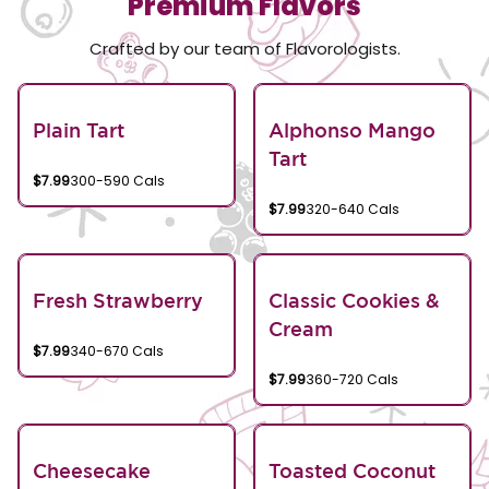
Premium Flavors
Crafted by our team of Flavorologists.
Plain Tart
Alphonso Mango
Tart
$7.99
300-590 Cals
$7.99
320-640 Cals
Fresh Strawberry
Classic Cookies &
Cream
$7.99
340-670 Cals
$7.99
360-720 Cals
Cheesecake
Toasted Coconut