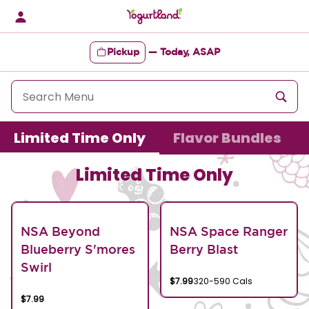
Skip
to
content
Pickup
—
Today, ASAP
Content Start
Limited Time Only
Flavor Bundles
Limited Time Only
NSA Beyond
NSA Space Ranger
Blueberry S'mores
Berry Blast
Swirl
$7.99
320-590 Cals
$7.99