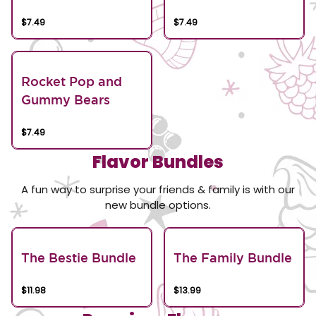
$7.49
$7.49
Rocket Pop and
Gummy Bears
$7.49
Flavor Bundles
A fun way to surprise your friends & family is with our
new bundle options.
The Bestie Bundle
The Family Bundle
$11.98
$13.99