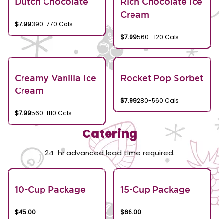
Dutch Chocolate
Rich Chocolate Ice
Cream
$7.99
390-770 Cals
$7.99
560-1120 Cals
Creamy Vanilla Ice
Rocket Pop Sorbet
Cream
$7.99
280-560 Cals
$7.99
560-1110 Cals
Catering
24-hr advanced lead time required.
10-Cup Package
15-Cup Package
$45.00
$66.00