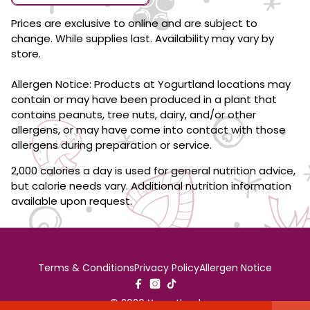
Prices are exclusive to online and are subject to
change. While supplies last. Availability may vary by
store.
Allergen Notice: Products at Yogurtland locations may
contain or may have been produced in a plant that
contains peanuts, tree nuts, dairy, and/or other
allergens, or may have come into contact with those
allergens during preparation or service.
2,000 calories a day is used for general nutrition advice,
but calorie needs vary. Additional nutrition information
available upon request.
Terms & Conditions
Privacy Policy
Allergen Notice
© 2026 Yogurtland