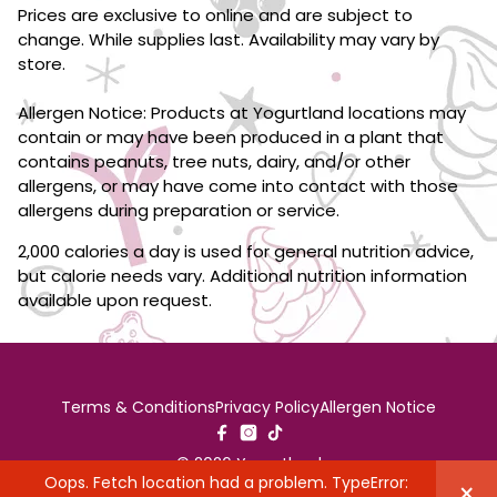
Prices are exclusive to online and are subject to
change. While supplies last. Availability may vary by
store.
Allergen Notice: Products at Yogurtland locations may
contain or may have been produced in a plant that
contains peanuts, tree nuts, dairy, and/or other
allergens, or may have come into contact with those
allergens during preparation or service.
2,000 calories a day is used for general nutrition advice,
but calorie needs vary. Additional nutrition information
available upon request.
Terms & Conditions
Privacy Policy
Allergen Notice
© 2026 Yogurtland
Oops. Fetch location had a problem. TypeError:
×