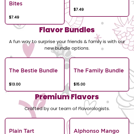
Bites
$7.49
$7.49
Flavor Bundles
A fun way to surprise your friends & family is with our
new bundle options.
The Bestie Bundle
The Family Bundle
$13.00
$15.00
Premium Flavors
Crafted by our team of Flavorologists.
Plain Tart
Alphonso Mango