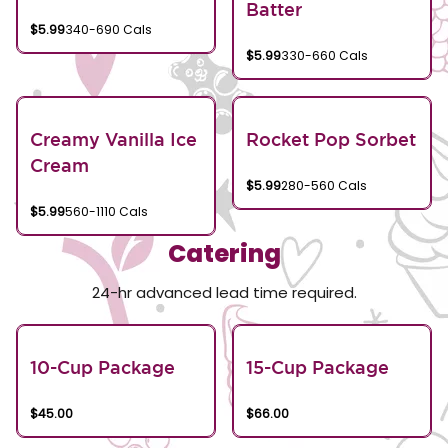
Batter
$5.99
340-690 Cals
$5.99
330-660 Cals
Creamy Vanilla Ice
Rocket Pop Sorbet
Cream
$5.99
280-560 Cals
$5.99
560-1110 Cals
Catering
24-hr advanced lead time required.
10-Cup Package
15-Cup Package
$45.00
$66.00