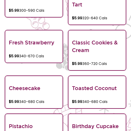
Tart
$5.99
300-590 Cals
$5.99
320-640 Cals
Fresh Strawberry
Classic Cookies &
Cream
$5.99
340-670 Cals
$5.99
360-720 Cals
Cheesecake
Toasted Coconut
$5.99
340-680 Cals
$5.99
340-680 Cals
Pistachio
Birthday Cupcake