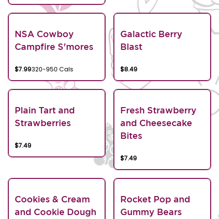
NSA Cowboy
Galactic Berry
Campfire S'mores
Blast
$7.99
320-950 Cals
$8.49
Plain Tart and
Fresh Strawberry
Strawberries
and Cheesecake
Bites
$7.49
$7.49
Cookies & Cream
Rocket Pop and
and Cookie Dough
Gummy Bears