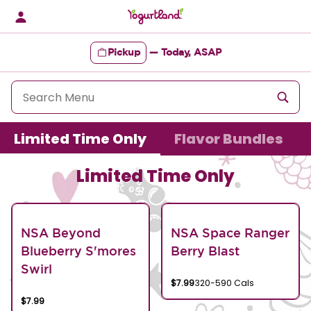
Skip
to
content
Pickup
—
Today, ASAP
Content Start
Limited Time Only
Flavor Bundles
Limited Time Only
NSA Beyond
NSA Space Ranger
Blueberry S'mores
Berry Blast
Swirl
$7.99
320-590 Cals
$7.99