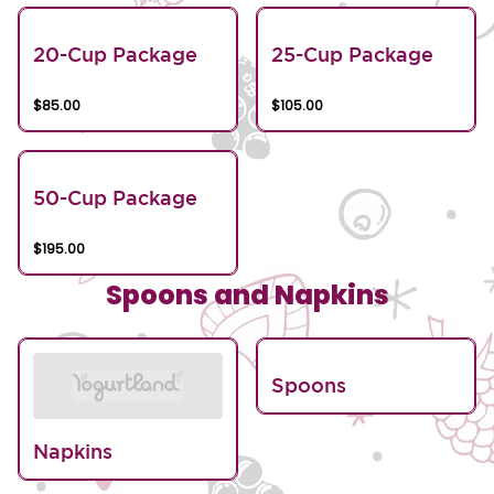
20-Cup Package
25-Cup Package
$85.00
$105.00
50-Cup Package
$195.00
Spoons and Napkins
Spoons
Napkins