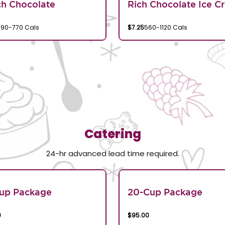
h Chocolate
Rich Chocolate Ice C
390-770 Cals
$7.25
560-1120 Cals
Catering
24-hr advanced lead time required.
Cup Package
20-Cup Package
0
$95.00