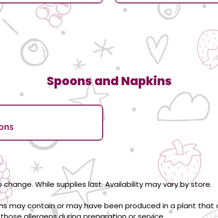
Spoons and Napkins
ons
 change. While supplies last. Availability may vary by store.
ons may contain or may have been produced in a plant that c
those allergens during preparation or service.