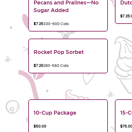
Pecans and Pralines—No
Dutc
Sugar Added
$7.25
$7.25
330-600 Cals
Rocket Pop Sorbet
$7.25
280-560 Cals
10-Cup Package
15-
$50.00
$75.0