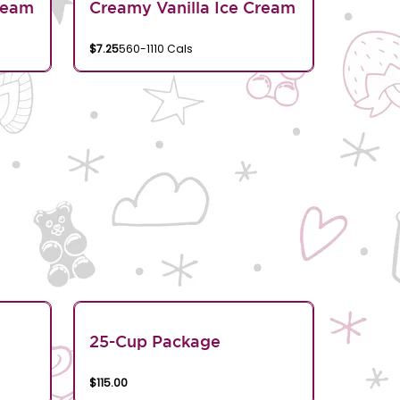
ream
Creamy Vanilla Ice Cream
$7.25
560-1110 Cals
25-Cup Package
$115.00