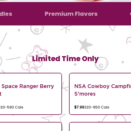
dles
Premium Flavors
Limited Time Only
 Space Ranger Berry
NSA Cowboy Campfi
t
S'mores
320-590 Cals
$7.99
320-950 Cals