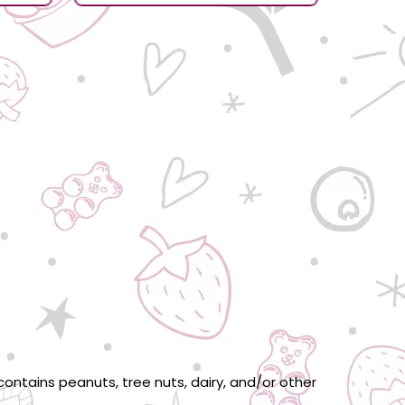
ontains peanuts, tree nuts, dairy, and/or other