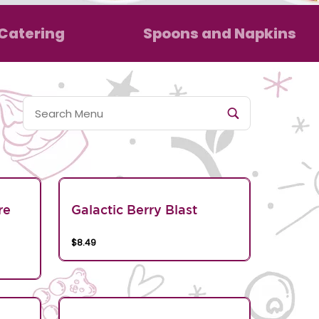
Catering
Spoons and Napkins
re
Galactic Berry Blast
$8.49