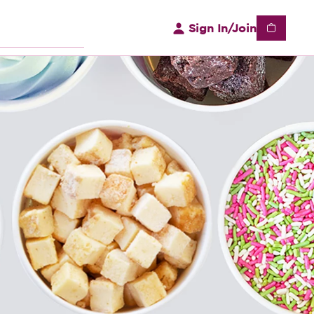
Sign In/Join