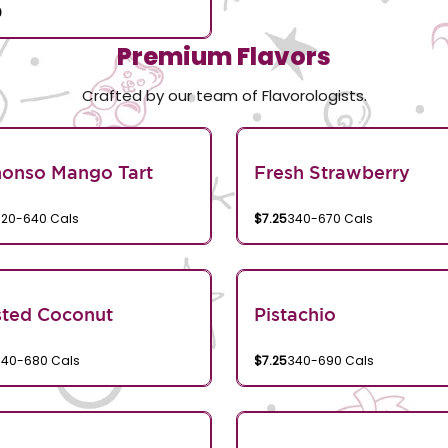
0
Premium Flavors
Crafted by our team of Flavorologists.
honso Mango Tart
Fresh Strawberry
320-640 Cals
$7.25
340-670 Cals
sted Coconut
Pistachio
340-680 Cals
$7.25
340-690 Cals