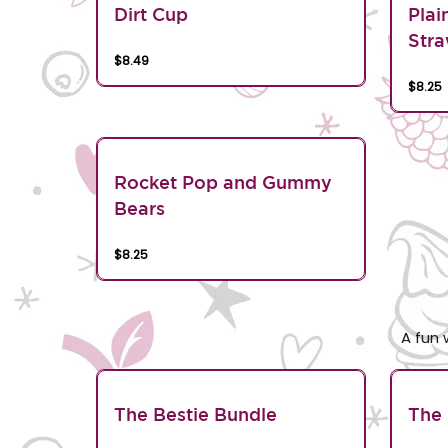
Dirt Cup
Plai
Stra
$8.49
$8.25
Rocket Pop and Gummy
Bears
$8.25
A fun 
The Bestie Bundle
The 