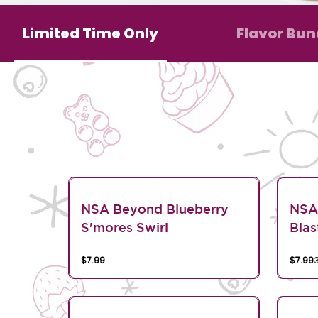
Limited Time Only
Flavor Bun
NSA Beyond Blueberry
NSA
S'mores Swirl
Blas
$7.99
$7.99