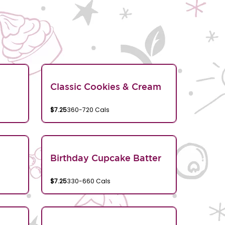
Classic Cookies & Cream
$7.25
360-720 Cals
Birthday Cupcake Batter
$7.25
330-660 Cals