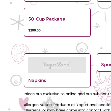
50-Cup Package
$200.00
Spo
Napkins
Prices are exclusive to online and are subject to
Allergen Notice: Products at Yogurtland locati
allergens, or may have come into contact with 