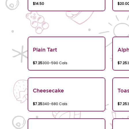
$14.50
$20.0
Plain Tart
Alp
$7.25
300-590 Cals
$7.25
Cheesecake
Toa
$7.25
340-680 Cals
$7.25