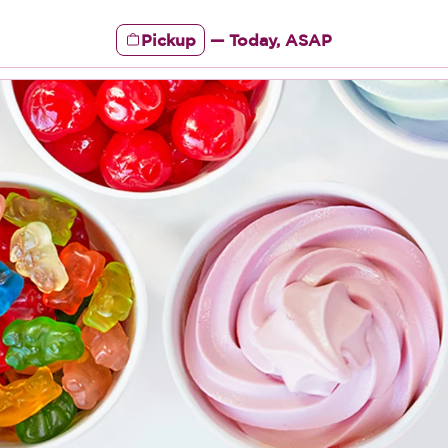
Pickup
—
Today, ASAP