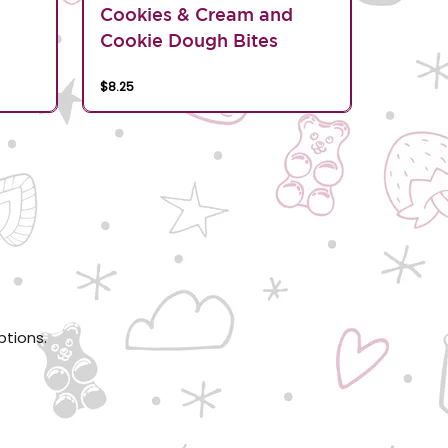
d
Cookies & Cream and
Cookie Dough Bites
$8.25
ptions.