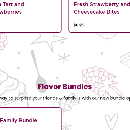
n Tart and
Fresh Strawberry an
wberries
Cheesecake Bites
$8.25
Flavor Bundles
way to surprise your friends & family is with our new bundle o
Family Bundle