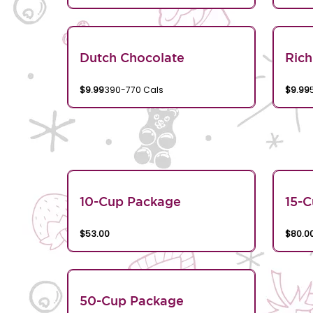
Dutch Chocolate
Rich
$9.99
390-770 Cals
$9.99
10-Cup Package
15-
$53.00
$80.0
50-Cup Package