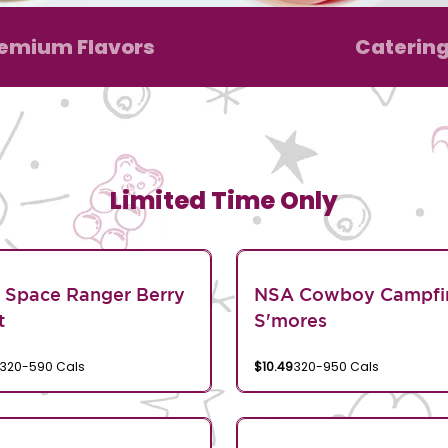
emium Flavors
Caterin
Limited Time Only
 Space Ranger Berry
NSA Cowboy Campfi
t
S'mores
320-590 Cals
$10.49
320-950 Cals