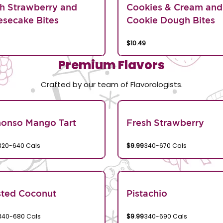
h Strawberry and
Cookies & Cream and
secake Bites
Cookie Dough Bites
$10.49
Premium Flavors
Crafted by our team of Flavorologists.
honso Mango Tart
Fresh Strawberry
320-640 Cals
$9.99
340-670 Cals
sted Coconut
Pistachio
340-680 Cals
$9.99
340-690 Cals