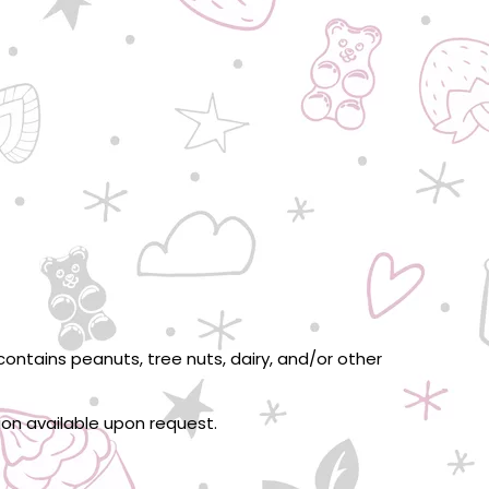
ontains peanuts, tree nuts, dairy, and/or other
tion available upon request.