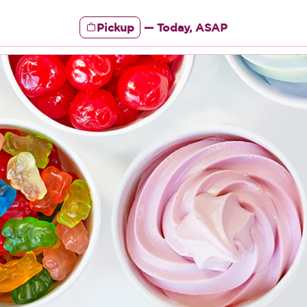
Pickup
—
Today, ASAP