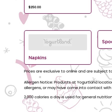
$250.00
Spo
Napkins
Prices are exclusive to online and are subject to
Allergen Notice: Products at Yogurtland locati
allergens, or may have come into contact with 
2,000 calories a day is used for general nutriti