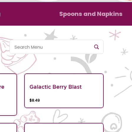
g
Spoons and Napkins
re
Galactic Berry Blast
$8.49