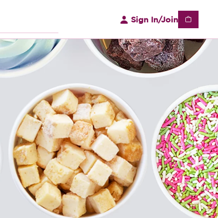
Sign In/Join