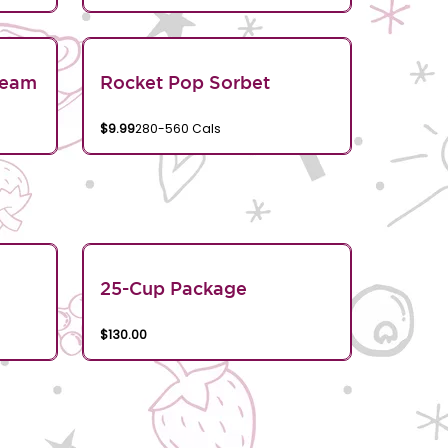
ream
Rocket Pop Sorbet
$9.99
280-560 Cals
25-Cup Package
$130.00