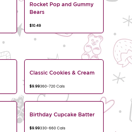
Rocket Pop and Gummy
Bears
$10.49
Classic Cookies & Cream
$9.99
360-720 Cals
Birthday Cupcake Batter
$9.99
330-660 Cals