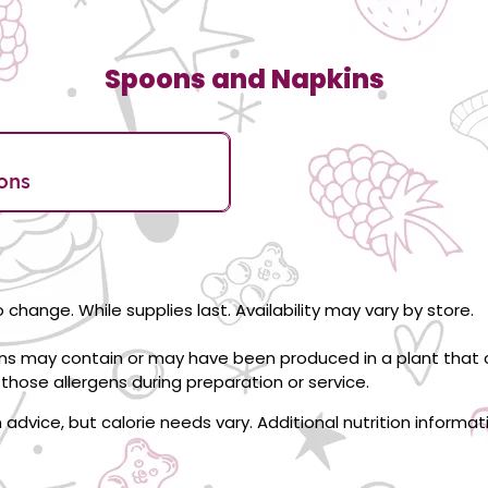
Spoons and Napkins
ons
 change. While supplies last. Availability may vary by store.
ons may contain or may have been produced in a plant that c
those allergens during preparation or service.
on advice, but calorie needs vary. Additional nutrition informa