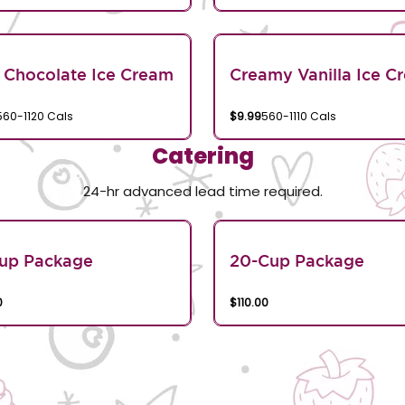
 Chocolate Ice Cream
Creamy Vanilla Ice C
560-1120 Cals
$9.99
560-1110 Cals
Catering
24-hr advanced lead time required.
Cup Package
20-Cup Package
0
$110.00