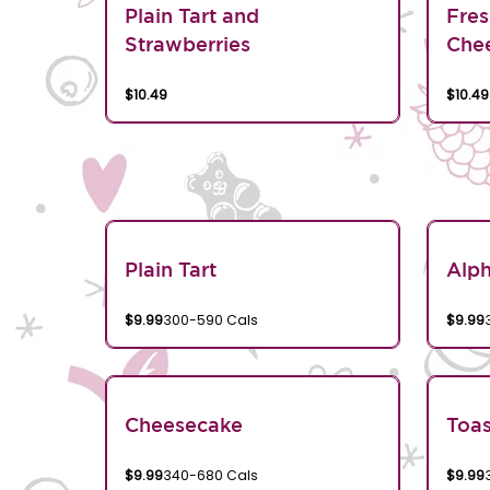
Plain Tart and
Fres
Strawberries
Chee
$10.49
$10.49
Plain Tart
Alp
$9.99
300-590 Cals
$9.99
Cheesecake
Toa
$9.99
340-680 Cals
$9.99