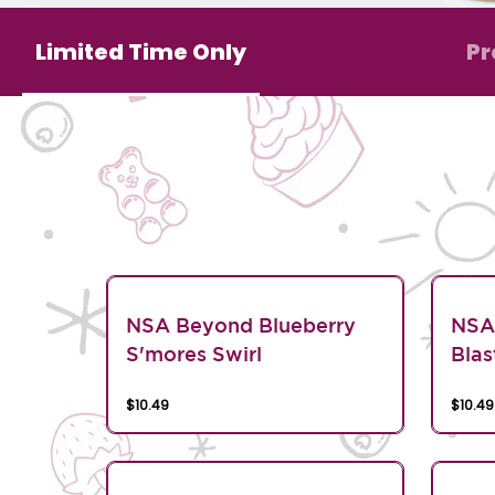
Limited Time Only
Pr
NSA Beyond Blueberry
NSA
S'mores Swirl
Blas
$10.49
$10.49