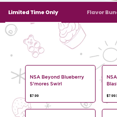
Limited Time Only
Flavor Bun
NSA Beyond Blueberry
NSA
S'mores Swirl
Blas
$7.99
$7.99