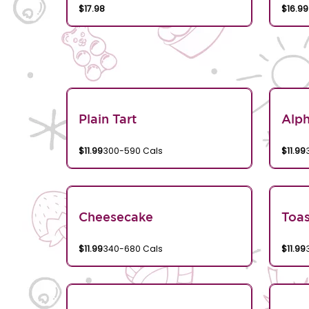
$17.98
$16.99
Plain Tart
Alp
$11.99
300-590 Cals
$11.99
Cheesecake
Toa
$11.99
340-680 Cals
$11.99