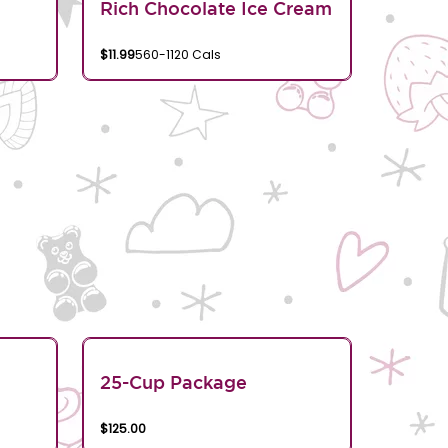
Rich Chocolate Ice Cream
$11.99
560-1120 Cals
25-Cup Package
$125.00