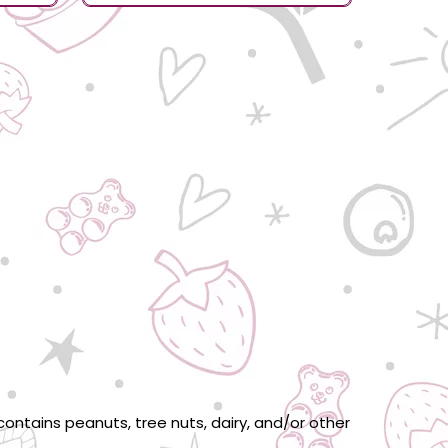
ontains peanuts, tree nuts, dairy, and/or other