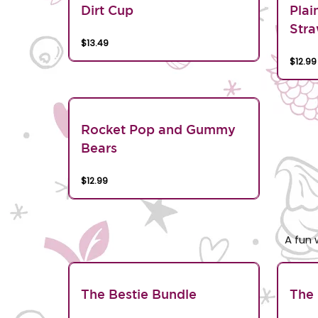
Dirt Cup
Plai
Stra
$13.49
$12.99
Rocket Pop and Gummy
Bears
$12.99
A fun 
The Bestie Bundle
The 