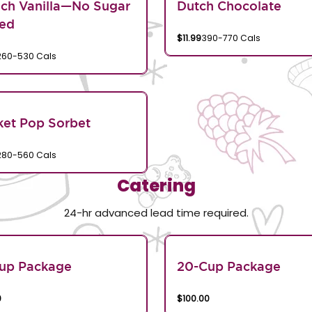
ch Vanilla—No Sugar
Dutch Chocolate
ed
$11.99
390-770 Cals
260-530 Cals
et Pop Sorbet
280-560 Cals
Catering
24-hr advanced lead time required.
Cup Package
20-Cup Package
0
$100.00