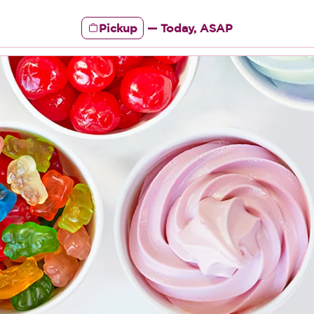
Pickup
—
Today, ASAP