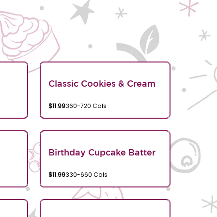
Classic Cookies & Cream
$11.99
360-720 Cals
Birthday Cupcake Batter
$11.99
330-660 Cals