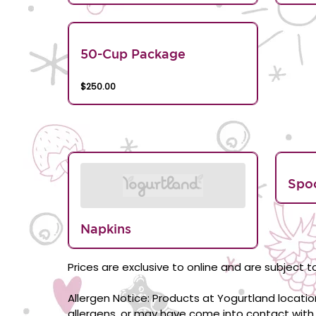
50-Cup Package
$250.00
Spo
Napkins
Prices are exclusive to online and are subject to
Allergen Notice: Products at Yogurtland locati
allergens, or may have come into contact with 