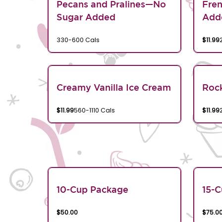
Pecans and Pralines—No
Fren
Sugar Added
Add
330-600 Cals
$11.99
Creamy Vanilla Ice Cream
Rock
$11.99
560-1110 Cals
$11.99
10-Cup Package
15-
$50.00
$75.0