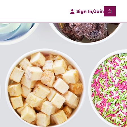
Sign In/Join