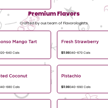
Premium Flavors
Crafted by our team of Flavorologists.
honso Mango Tart
Fresh Strawberry
320-640 Cals
$11.99
340-670 Cals
sted Coconut
Pistachio
340-680 Cals
$11.99
340-690 Cals