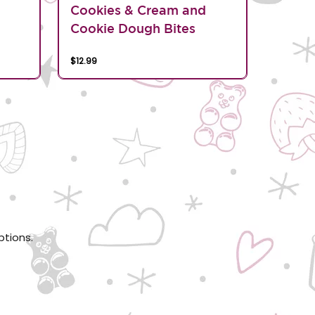
d
Cookies & Cream and
Cookie Dough Bites
$12.99
ptions.