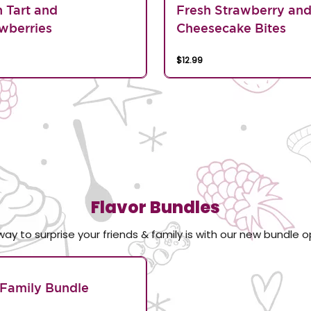
n Tart and
Fresh Strawberry an
wberries
Cheesecake Bites
$12.99
Flavor Bundles
way to surprise your friends & family is with our new bundle o
Family Bundle