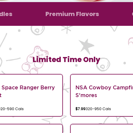
dles
Premium Flavors
Limited Time Only
 Space Ranger Berry
NSA Cowboy Campfi
t
S'mores
320-590 Cals
$7.99
320-950 Cals