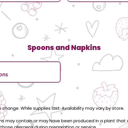
Spoons and Napkins
ons
 change. While supplies last. Availability may vary by store.
ons may contain or may have been produced in a plant that c
those allergens during preparation or service.