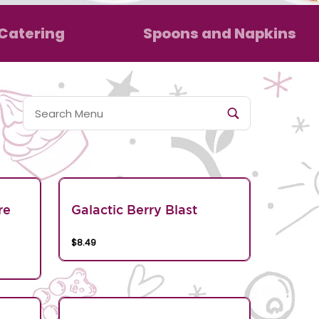
Catering
Spoons and Napkins
re
Galactic Berry Blast
$8.49