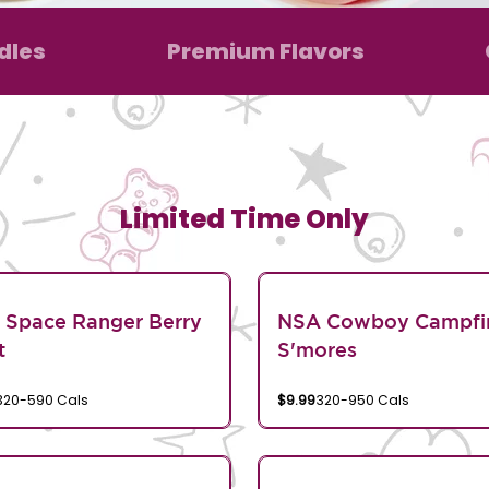
dles
Premium Flavors
Limited Time Only
 Space Ranger Berry
NSA Cowboy Campfi
t
S'mores
320-590 Cals
$9.99
320-950 Cals