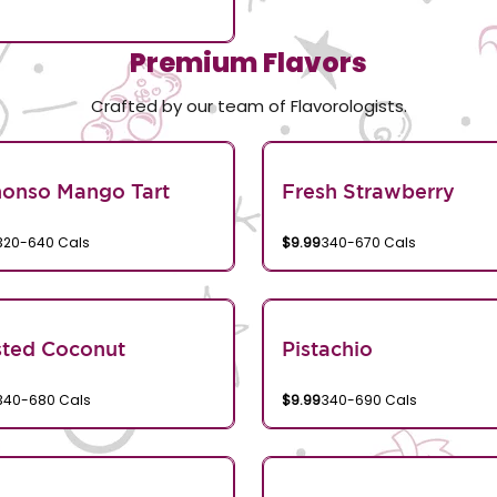
Premium Flavors
Crafted by our team of Flavorologists.
honso Mango Tart
Fresh Strawberry
320-640 Cals
$9.99
340-670 Cals
sted Coconut
Pistachio
340-680 Cals
$9.99
340-690 Cals