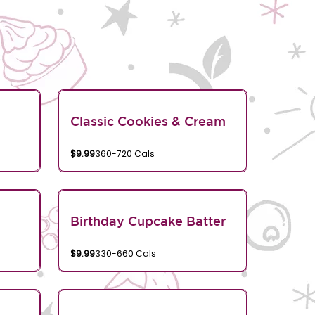
Classic Cookies & Cream
$9.99
360-720 Cals
Birthday Cupcake Batter
$9.99
330-660 Cals