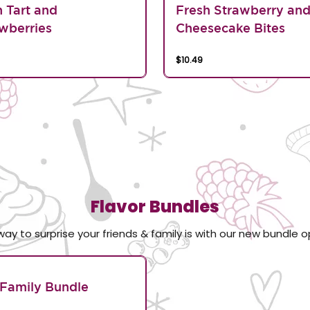
n Tart and
Fresh Strawberry an
wberries
Cheesecake Bites
$10.49
Flavor Bundles
way to surprise your friends & family is with our new bundle o
Family Bundle