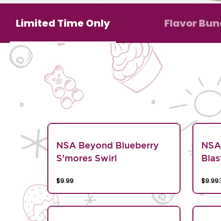
Limited Time Only
Flavor Bun
NSA Beyond Blueberry
NSA
S'mores Swirl
Blas
$9.99
$9.99