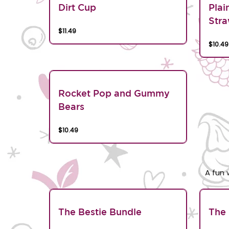
Dirt Cup
Plai
Stra
$11.49
$10.49
Rocket Pop and Gummy
Bears
$10.49
A fun 
The Bestie Bundle
The 