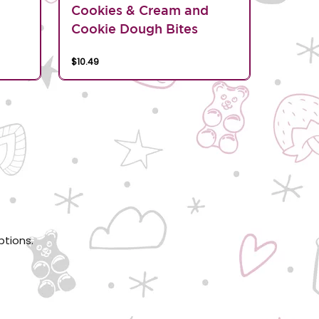
d
Cookies & Cream and
Cookie Dough Bites
$10.49
ptions.