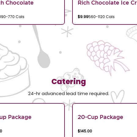
h Chocolate
Rich Chocolate Ice C
390-770 Cals
$9.99
560-1120 Cals
Catering
24-hr advanced lead time required.
Cup Package
20-Cup Package
00
$145.00