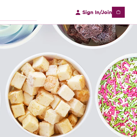
Sign In/Join