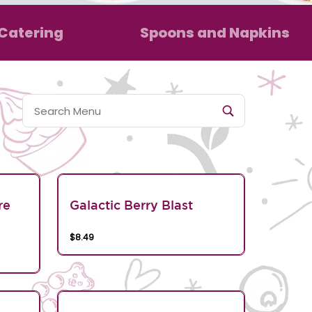
Catering
Spoons and Napkins
re
Galactic Berry Blast
$8.49