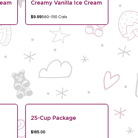
ream
Creamy Vanilla Ice Cream
$9.99
560-1110 Cals
25-Cup Package
$165.00