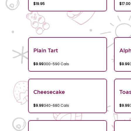
$19.95
$17.00
Plain Tart
Alp
$9.99
300-590 Cals
$9.99
Cheesecake
Toa
$9.99
340-680 Cals
$9.99