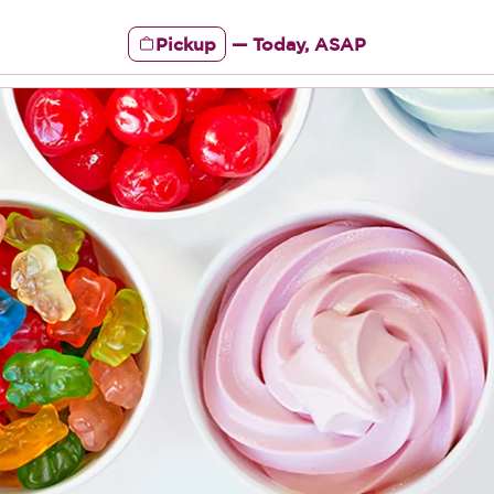
Pickup
—
Today, ASAP