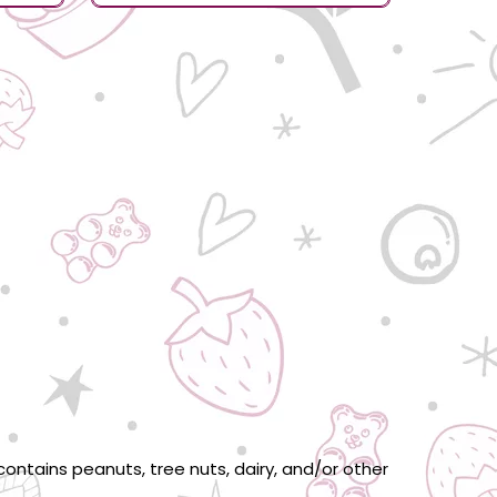
ontains peanuts, tree nuts, dairy, and/or other