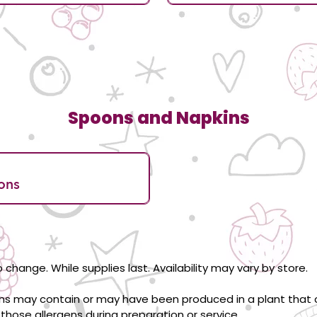
Spoons and Napkins
ons
 change. While supplies last. Availability may vary by store.
ons may contain or may have been produced in a plant that c
those allergens during preparation or service.