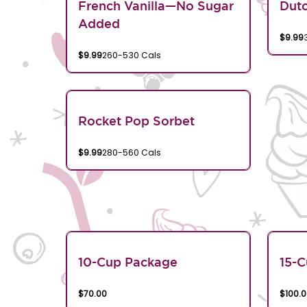
French Vanilla—No Sugar
Dutc
Added
$9.99
$9.99
260-530 Cals
Rocket Pop Sorbet
$9.99
280-560 Cals
10-Cup Package
15-
$70.00
$100.