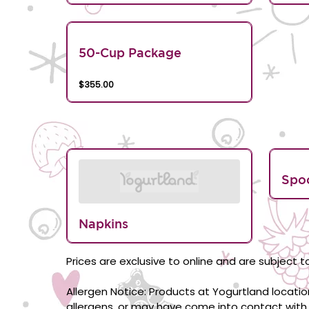
50-Cup Package
$355.00
Spo
Napkins
Prices are exclusive to online and are subject to
Allergen Notice: Products at Yogurtland locati
allergens, or may have come into contact with 