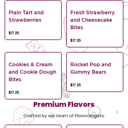
Plain Tart and
Fresh Strawberry
Strawberries
and Cheesecake
Bites
$17.25
$17.25
Cookies & Cream
Rocket Pop and
and Cookie Dough
Gummy Bears
Bites
$17.25
$17.25
Premium Flavors
Crafted by our team of Flavorologists.