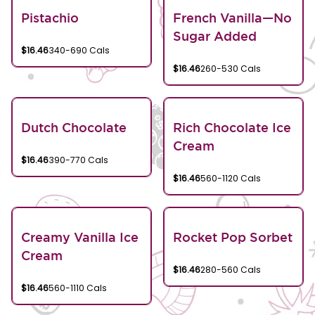
Pistachio
French Vanilla—No
Sugar Added
$16.46
340-690 Cals
$16.46
260-530 Cals
Dutch Chocolate
Rich Chocolate Ice
Cream
$16.46
390-770 Cals
$16.46
560-1120 Cals
Creamy Vanilla Ice
Rocket Pop Sorbet
Cream
$16.46
280-560 Cals
$16.46
560-1110 Cals