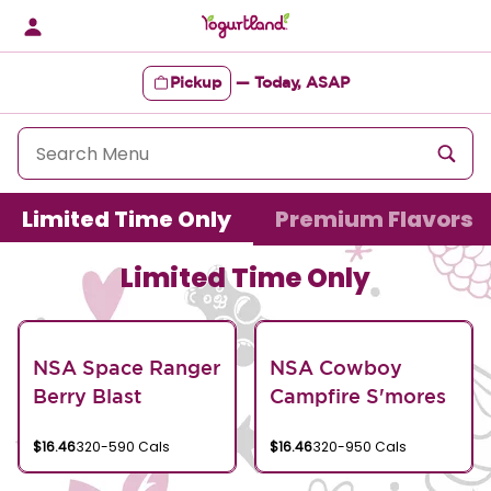
Skip
to
content
Pickup
—
Today, ASAP
Content Start
Limited Time Only
Premium Flavors
Limited Time Only
NSA Space Ranger
NSA Cowboy
Berry Blast
Campfire S'mores
$16.46
320-590 Cals
$16.46
320-950 Cals