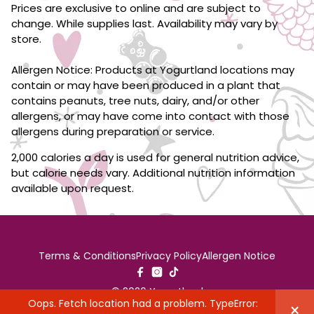
Prices are exclusive to online and are subject to
change. While supplies last. Availability may vary by
store.
Allergen Notice: Products at Yogurtland locations may
contain or may have been produced in a plant that
contains peanuts, tree nuts, dairy, and/or other
allergens, or may have come into contact with those
allergens during preparation or service.
2,000 calories a day is used for general nutrition advice,
but calorie needs vary. Additional nutrition information
available upon request.
Terms & Conditions
Privacy Policy
Allergen Notice
© 2026 Yogurtland
Oops. Fetch location had a problem. TypeError:
×