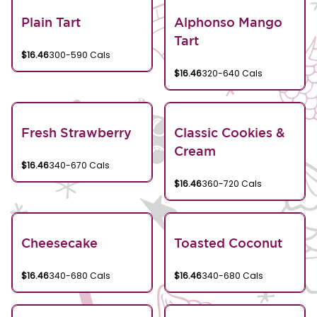
Plain Tart
Alphonso Mango
Tart
$16.46
300-590 Cals
$16.46
320-640 Cals
Fresh Strawberry
Classic Cookies &
Cream
$16.46
340-670 Cals
$16.46
360-720 Cals
Cheesecake
Toasted Coconut
$16.46
340-680 Cals
$16.46
340-680 Cals