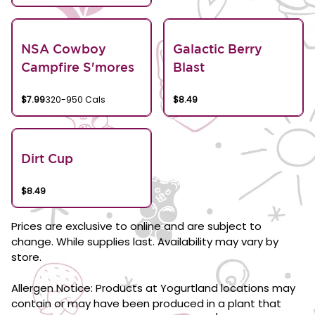
NSA Cowboy
Galactic Berry
Campfire S'mores
Blast
$7.99
320-950 Cals
$8.49
Dirt Cup
$8.49
Prices are exclusive to online and are subject to
change. While supplies last. Availability may vary by
store.
Allergen Notice: Products at Yogurtland locations may
contain or may have been produced in a plant that