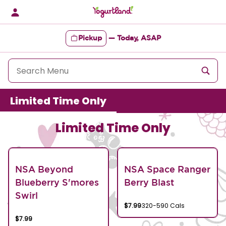
Skip
to
content
Pickup
—
Today, ASAP
Content Start
Limited Time Only
Limited Time Only
NSA Beyond
NSA Space Ranger
Blueberry S'mores
Berry Blast
Swirl
$7.99
320-590 Cals
$7.99