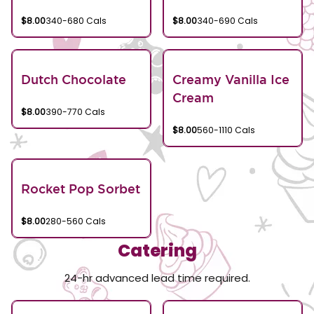
$8.00
340-680 Cals
$8.00
340-690 Cals
Dutch Chocolate
Creamy Vanilla Ice
Cream
$8.00
390-770 Cals
$8.00
560-1110 Cals
Rocket Pop Sorbet
$8.00
280-560 Cals
Catering
24-hr advanced lead time required.