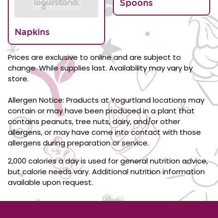
Spoons
Napkins
Prices are exclusive to online and are subject to
change. While supplies last. Availability may vary by
store.
Allergen Notice: Products at Yogurtland locations may
contain or may have been produced in a plant that
contains peanuts, tree nuts, dairy, and/or other
allergens, or may have come into contact with those
allergens during preparation or service.
2,000 calories a day is used for general nutrition advice,
but calorie needs vary. Additional nutrition information
available upon request.