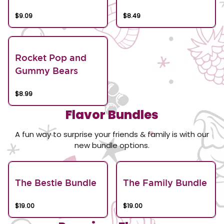
$9.09
$8.49
Rocket Pop and
Gummy Bears
$8.99
Flavor Bundles
A fun way to surprise your friends & family is with our
new bundle options.
The Bestie Bundle
The Family Bundle
$19.00
$19.00