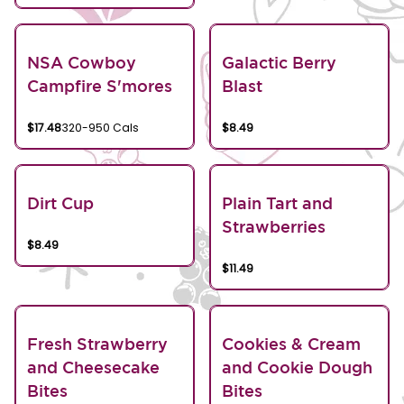
NSA Cowboy
Galactic Berry
Campfire S'mores
Blast
$17.48
320-950 Cals
$8.49
Dirt Cup
Plain Tart and
Strawberries
$8.49
$11.49
Fresh Strawberry
Cookies & Cream
and Cheesecake
and Cookie Dough
Bites
Bites