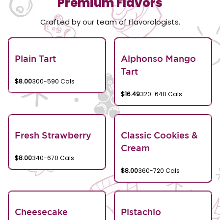
Premium Flavors
Crafted by our team of Flavorologists.
Plain Tart
Alphonso Mango
Tart
$8.00
300-590 Cals
$16.49
320-640 Cals
Fresh Strawberry
Classic Cookies &
Cream
$8.00
340-670 Cals
$8.00
360-720 Cals
Cheesecake
Pistachio