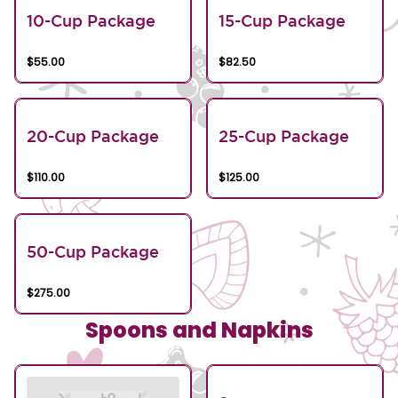
10-Cup Package
15-Cup Package
$55.00
$82.50
20-Cup Package
25-Cup Package
$110.00
$125.00
50-Cup Package
$275.00
Spoons and Napkins