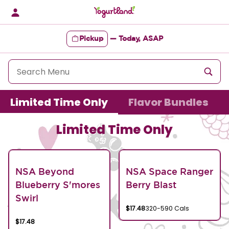
Skip
to
content
Pickup
—
Today, ASAP
Content Start
Limited Time Only
Flavor Bundles
Limited Time Only
NSA Beyond
NSA Space Ranger
Blueberry S'mores
Berry Blast
Swirl
$17.48
320-590 Cals
$17.48