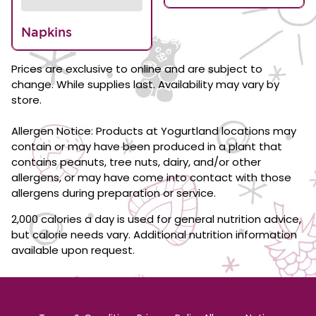
Napkins
Prices are exclusive to online and are subject to
change. While supplies last. Availability may vary by
store.
Allergen Notice: Products at Yogurtland locations may
contain or may have been produced in a plant that
contains peanuts, tree nuts, dairy, and/or other
allergens, or may have come into contact with those
allergens during preparation or service.
2,000 calories a day is used for general nutrition advice,
but calorie needs vary. Additional nutrition information
available upon request.