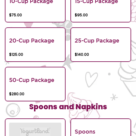
10-Cup Package
15-Cup Package
$75.00
$95.00
20-Cup Package
25-Cup Package
$125.00
$140.00
50-Cup Package
$280.00
Spoons and Napkins
Spoons