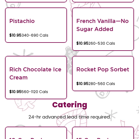
Pistachio
French Vanilla—No
Sugar Added
$10.95
340-690 Cals
$10.95
260-530 Cals
Rich Chocolate Ice
Rocket Pop Sorbet
Cream
$10.95
280-560 Cals
$10.95
560-1120 Cals
Catering
24-hr advanced lead time required.