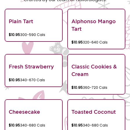
Plain Tart
Alphonso Mango
Tart
$10.95
300-590 Cals
$10.95
320-640 Cals
Fresh Strawberry
Classic Cookies &
Cream
$10.95
340-670 Cals
$10.95
360-720 Cals
Cheesecake
Toasted Coconut
$10.95
340-680 Cals
$10.95
340-680 Cals