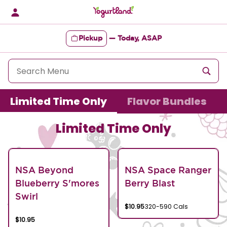
Skip
to
content
Pickup
—
Today, ASAP
Content Start
Limited Time Only
Flavor Bundles
Limited Time Only
NSA Beyond
NSA Space Ranger
Blueberry S'mores
Berry Blast
Swirl
$10.95
320-590 Cals
$10.95