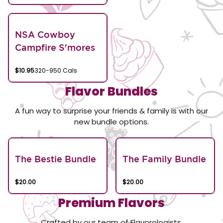
NSA Cowboy
Campfire S'mores
$10.95
320-950 Cals
Flavor Bundles
A fun way to surprise your friends & family is with our
new bundle options.
The Bestie Bundle
The Family Bundle
$20.00
$20.00
Premium Flavors
Crafted by our team of Flavorologists.