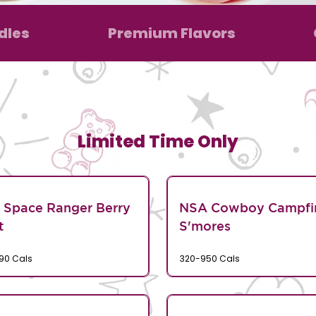
dles
Premium Flavors
Limited Time Only
 Space Ranger Berry
NSA Cowboy Campfi
t
S'mores
90 Cals
320-950 Cals