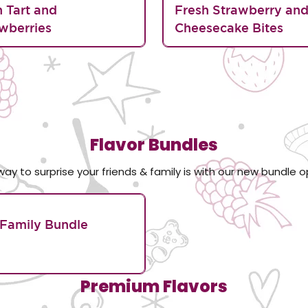
n Tart and
Fresh Strawberry an
wberries
Cheesecake Bites
Flavor Bundles
way to surprise your friends & family is with our new bundle o
Family Bundle
Premium Flavors