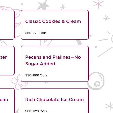
Classic Cookies & Cream
360-720 Cals
ter
Pecans and Pralines—No
Sugar Added
330-600 Cals
Bean
Rich Chocolate Ice Cream
560-1120 Cals