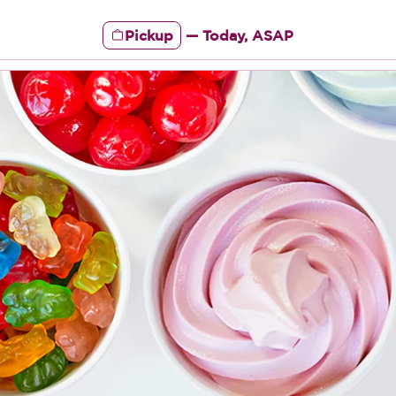
Pickup
—
Today, ASAP