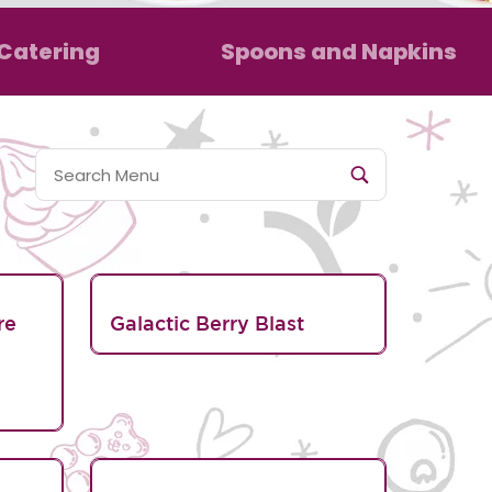
Catering
Spoons and Napkins
re
Galactic Berry Blast