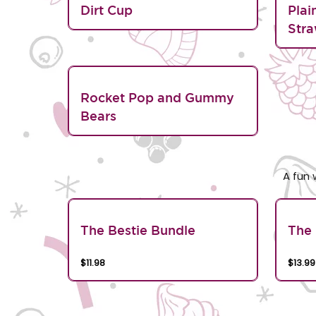
Dirt Cup
Plai
Stra
Rocket Pop and Gummy
Bears
A fun 
The Bestie Bundle
The 
$11.98
$13.99