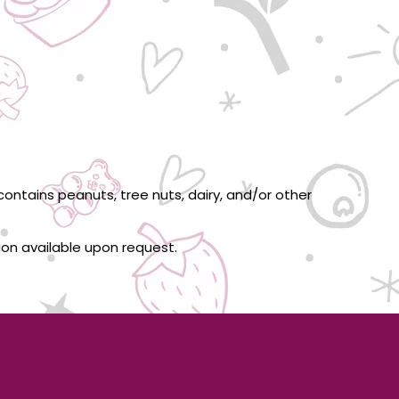
ontains peanuts, tree nuts, dairy, and/or other
tion available upon request.