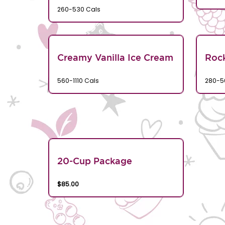
260-530 Cals
Creamy Vanilla Ice Cream
Rock
560-1110 Cals
280-5
20-Cup Package
$85.00