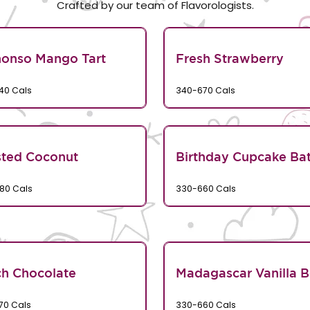
Crafted by our team of Flavorologists.
honso Mango Tart
Fresh Strawberry
40 Cals
340-670 Cals
sted Coconut
Birthday Cupcake Bat
80 Cals
330-660 Cals
h Chocolate
Madagascar Vanilla 
70 Cals
330-660 Cals