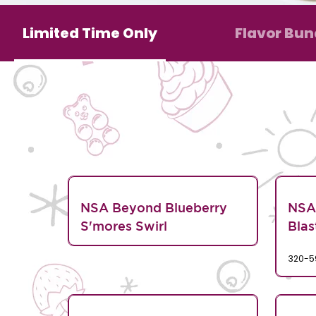
Limited Time Only
Flavor Bun
NSA Beyond Blueberry
NSA
S'mores Swirl
Blas
320-5