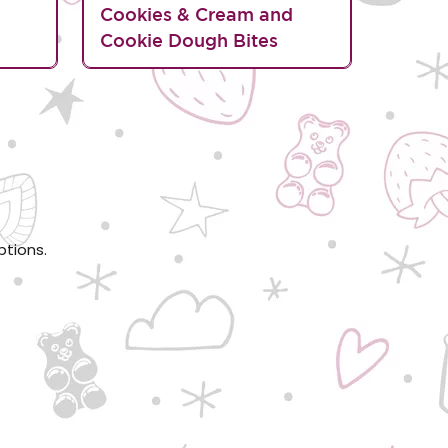
d
Cookies & Cream and
Cookie Dough Bites
ptions.