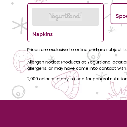
Spo
Napkins
Prices are exclusive to online and are subject to
Allergen Notice: Products at Yogurtland locati
allergens, or may have come into contact with 
2,000 calories a day is used for general nutriti