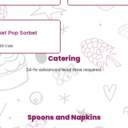
et Pop Sorbet
60 Cals
Catering
24-hr advanced lead time required.
Spoons and Napkins