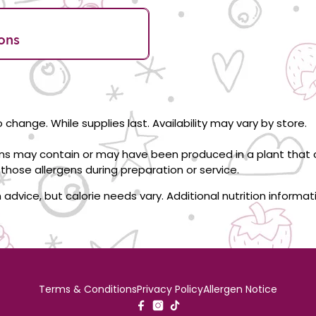
ons
 change. While supplies last. Availability may vary by store.
ons may contain or may have been produced in a plant that c
those allergens during preparation or service.
on advice, but calorie needs vary. Additional nutrition informa
Terms & Conditions
Privacy Policy
Allergen Notice