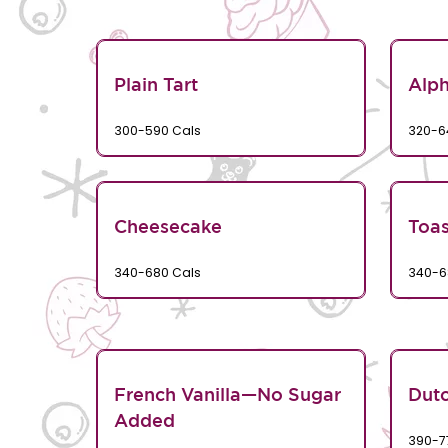
Plain Tart
Alp
300-590 Cals
320-6
Cheesecake
Toa
340-680 Cals
340-6
French Vanilla—No Sugar
Dutc
Added
390-7