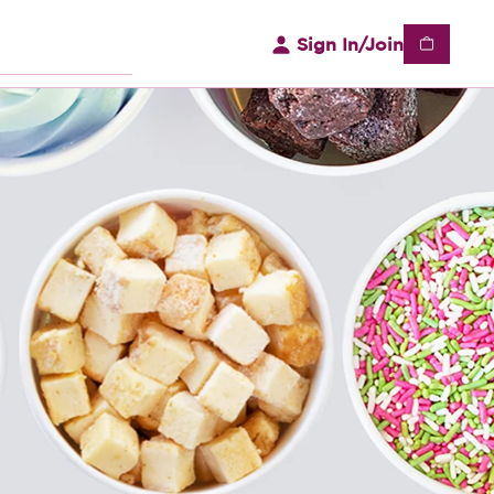
Sign In/Join