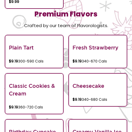
$9.99
Premium Flavors
Crafted by our team of Flavorologists.
Plain Tart
Fresh Strawberry
$9.19
300-590 Cals
$9.19
340-670 Cals
Classic Cookies &
Cheesecake
Cream
$9.19
340-680 Cals
$9.19
360-720 Cals
Birthday Cupcake
Creamy Vanilla Ice