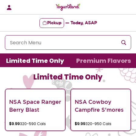
Skip
to
content
Pickup
—
Today, ASAP
Content Start
Limited Time Only
Premium Flavors
Limited Time Only
NSA Space Ranger
NSA Cowboy
Berry Blast
Campfire S'mores
$9.99
320-590 Cals
$9.99
320-950 Cals