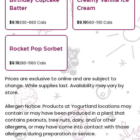
Batter
Cream
$9.19
330-660 Cals
$9.19
560-1110 Cals
Rocket Pop Sorbet
$9.19
280-560 Cals
Prices are exclusive to online and are subject to
change. While supplies last. Availability may vary by
store.
Allergen Notice: Products at Yogurtland locations may
contain or may have been produced in a plant that
contains peanuts, tree nuts, dairy, and/or other
allergens, or may have come into contact with those
allergens during preparation or service.