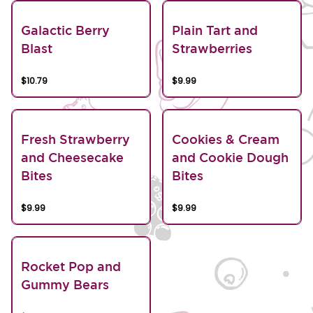
Galactic Berry
Plain Tart and
Blast
Strawberries
$10.79
$9.99
Fresh Strawberry
Cookies & Cream
and Cheesecake
and Cookie Dough
Bites
Bites
$9.99
$9.99
Rocket Pop and
Gummy Bears