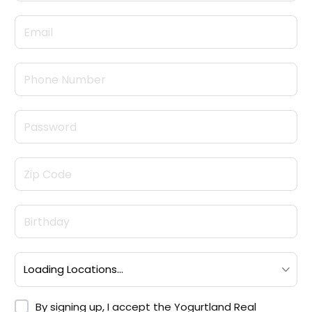
By signing up, I accept the <a target="_blank" hre
By signing up, I accept the
Yogurtland Real