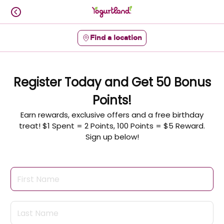
Skip
to
content
Find a location
Content Start
Register Today and Get 50 Bonus
Points!
Earn rewards, exclusive offers and a free birthday
treat! $1 Spent = 2 Points, 100 Points = $5 Reward.
Sign up below!