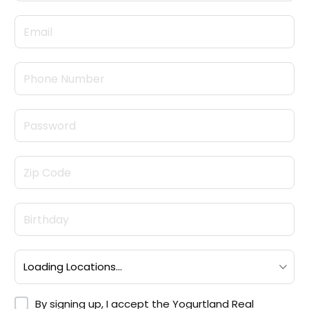
By signing up, I accept the <a target="_blank" hre
By signing up, I accept the
Yogurtland Real