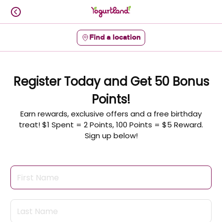
Skip
to
content
Find a location
Content Start
Register Today and Get 50 Bonus
Points!
Earn rewards, exclusive offers and a free birthday
treat! $1 Spent = 2 Points, 100 Points = $5 Reward.
Sign up below!