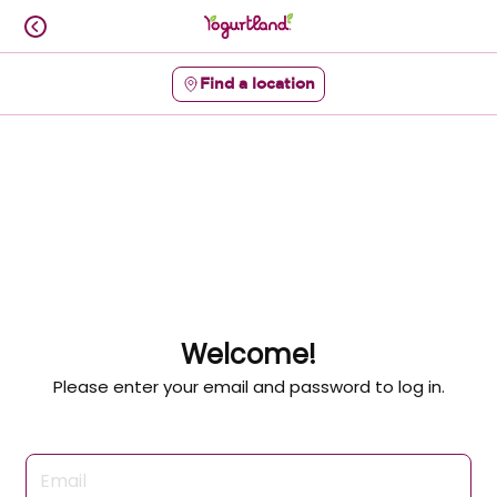
Skip
to
content
Find a location
Content Start
Welcome!
Please enter your email and password to log in.
Login form