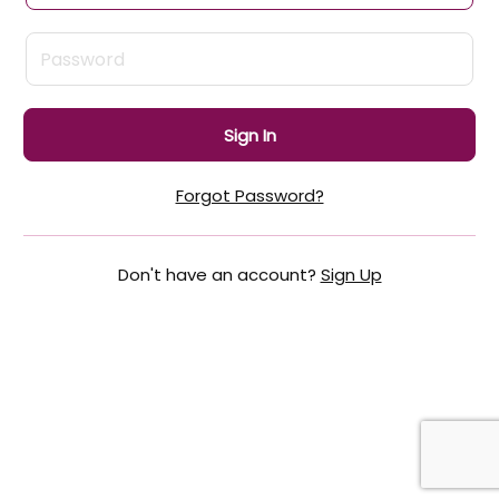
Sign In
Forgot Password?
Don't have an account?
Sign Up