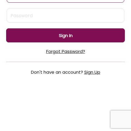
Sign In
Forgot Password?
Don't have an account?
Sign Up