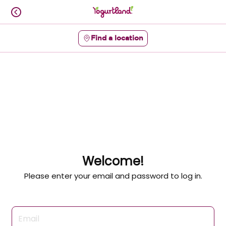
Skip
to
content
Find a location
Content Start
Welcome!
Please enter your email and password to log in.
Login form