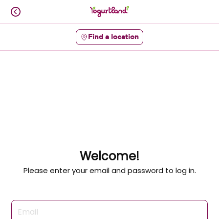
Skip
to
content
Find a location
Content Start
Welcome!
Please enter your email and password to log in.
Login form