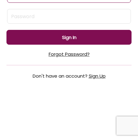
Sign In
Forgot Password?
Don't have an account?
Sign Up