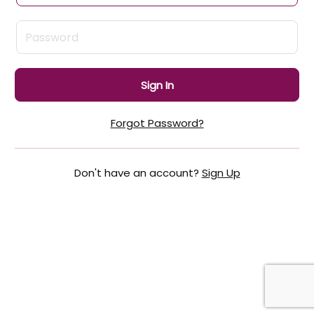
Sign In
Forgot Password?
Don't have an account?
Sign Up