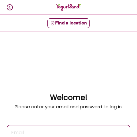
Skip
to
content
Find a location
Content Start
Welcome!
Please enter your email and password to log in.
Login form