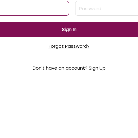
Sign In
Forgot Password?
Don't have an account?
Sign Up