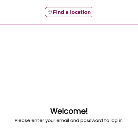
Find a location
Welcome!
Please enter your email and password to log in.