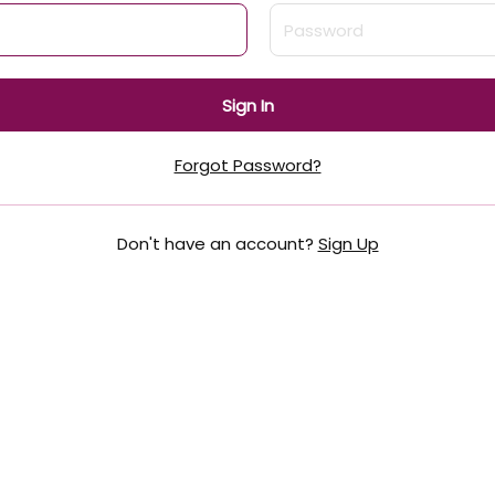
Sign In
Forgot Password?
Don't have an account?
Sign Up