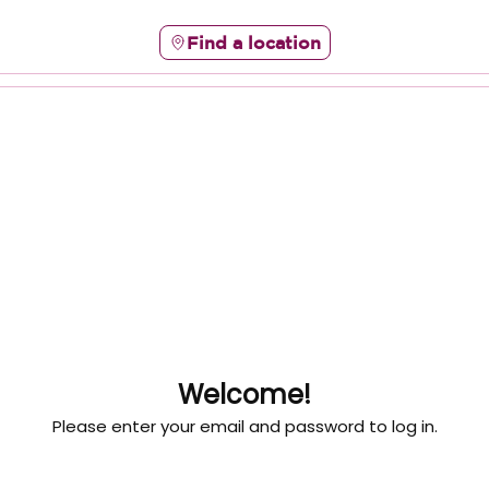
Find a location
Welcome!
Please enter your email and password to log in.