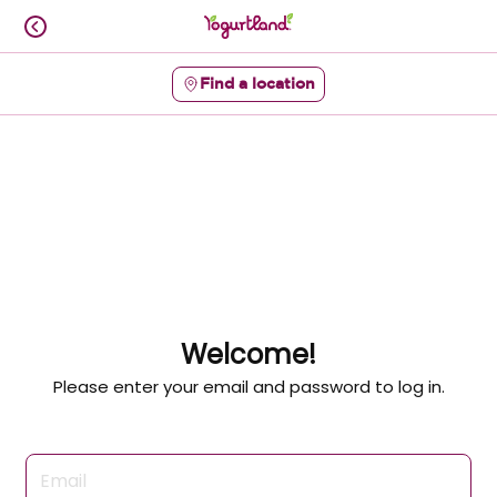
Skip
to
content
Find a location
Content Start
Welcome!
Please enter your email and password to log in.
Login form