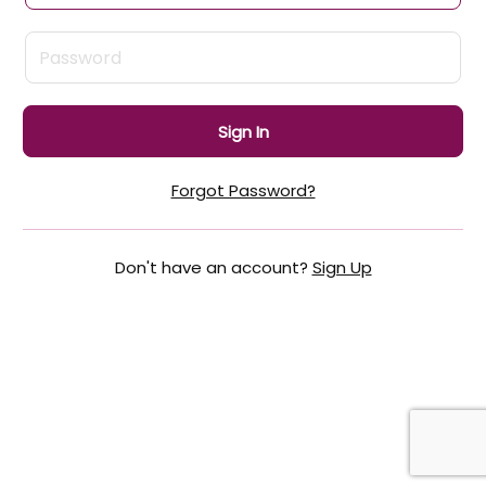
Sign In
Forgot Password?
Don't have an account?
Sign Up